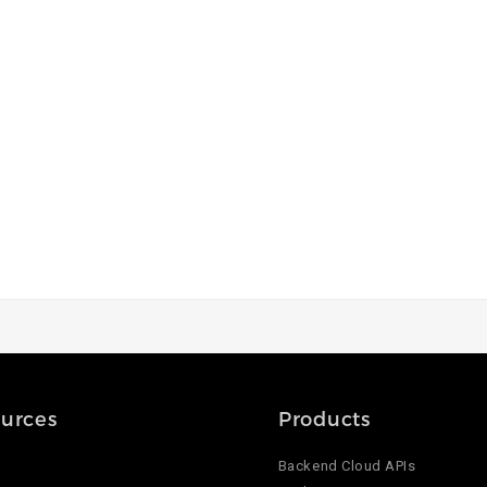
urces
Products
Backend Cloud APIs