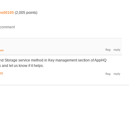
hs00105
(
2,005
points)
eam
and Storage service method in Key management section of AppHQ
d let us know if it helps.
05