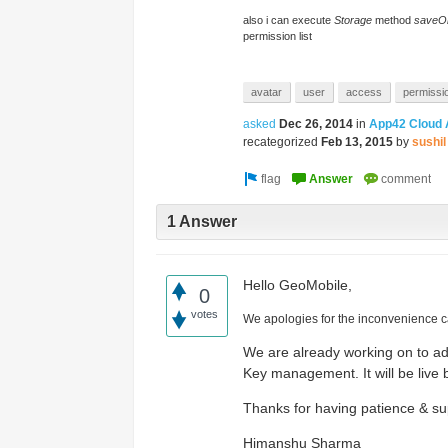
Access the ShepHertz Newsroom
also i can execute
Storage
method
saveO
permission list
avatar
user
access
permissi
asked
Dec 26, 2014
in
App42 Cloud 
recategorized
Feb 13, 2015
by
sushil
1 Answer
Hello GeoMobile,
0
votes
We apologies for the inconvenience 
We are already working on to a
Key management. It will be live 
Thanks for having patience & su
Himanshu Sharma