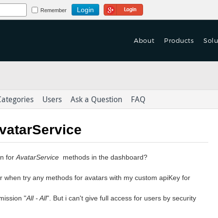
Login Using Google
Remember
About
Products
Solu
 Turn Based Multiplayer
f Games are Launched
 Turn Based Multiplayer
tform With Game Mechanics.
on't Let Yours Die.
tform With Game Mechanics.
Categories
Users
Ask a Question
FAQ
as-a-Service
as-a-Service
eploy > launch > Scale > Monitor
er Data to Deliver
eploy > launch > Scale > Monitor
AvatarService
ed Content Across Channels
Integration & Delivery
Integration & Delivery
on for
AvatarService
methods in the dashboard?
derlust in the
with Omni-Channel Experience
or when try any methods for avatars with my custom apiKey for
mission "
All - All
". But i can't give full access for users by security