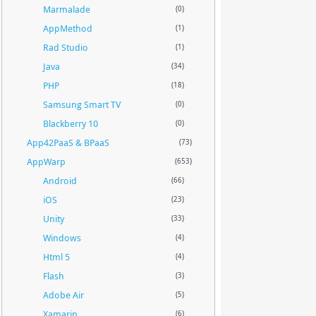
Marmalade
(0)
AppMethod
(1)
Rad Studio
(1)
Java
(34)
PHP
(18)
Samsung Smart TV
(0)
Blackberry 10
(0)
App42PaaS & BPaaS
(73)
AppWarp
(653)
Android
(66)
iOS
(23)
Unity
(33)
Windows
(4)
Html 5
(4)
Flash
(3)
Adobe Air
(5)
Xamarin
(6)