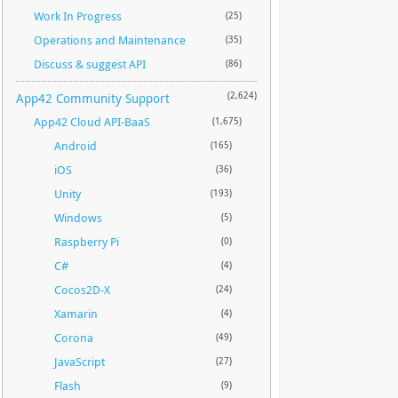
Work In Progress
(25)
Operations and Maintenance
(35)
Discuss & suggest API
(86)
App42 Community Support
(2,624)
App42 Cloud API-BaaS
(1,675)
Android
(165)
iOS
(36)
Unity
(193)
Windows
(5)
Raspberry Pi
(0)
C#
(4)
Cocos2D-X
(24)
Xamarin
(4)
Corona
(49)
JavaScript
(27)
Flash
(9)