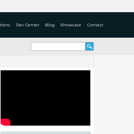
tions
Dev Center
Blog
Showcase
Contact