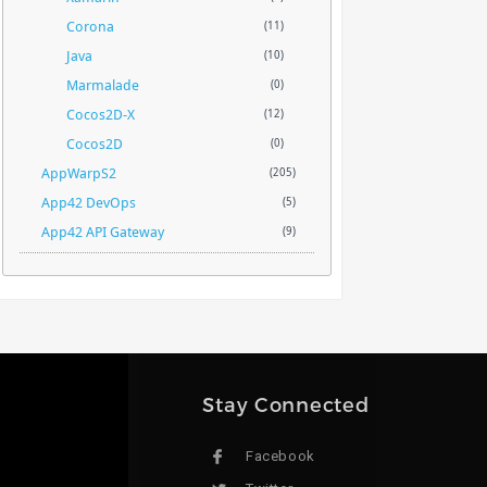
Corona
(11)
Java
(10)
Marmalade
(0)
Cocos2D-X
(12)
Cocos2D
(0)
AppWarpS2
(205)
App42 DevOps
(5)
App42 API Gateway
(9)
Stay Connected
Facebook