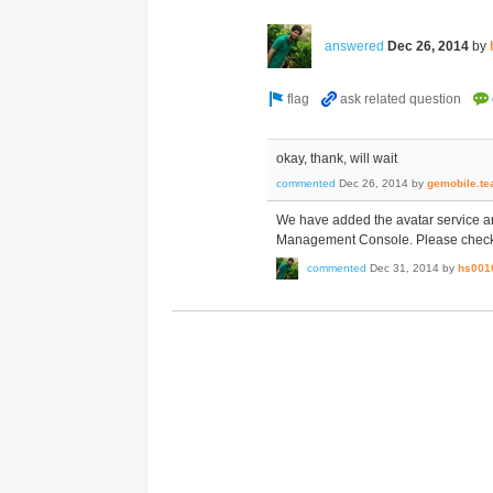
answered
Dec 26, 2014
by
okay, thank, will wait
commented
Dec 26, 2014
by
gemobile.t
We have added the avatar service 
Management Console. Please check an
commented
Dec 31, 2014
by
hs001