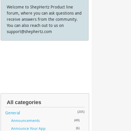
Welcome to ShepHertz Product line
forum, where you can ask questions and
receive answers from the community.
You can also reach out to us on
support@shephertz.com
All categories
General
(205)
Announcements
(49)
Announce Your App
(6)