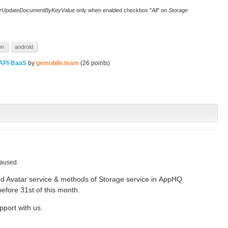
rUpdateDocumentByKeyValue
only when enabled checkbox "
All
" on
Storage
on
android
API-BaaS
by
gemobile.team
(
26
points)
caused.
dd Avatar service & methods of Storage service in AppHQ
before 31st of this month.
pport with us.