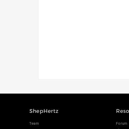
ShepHertz
Reso
Team
Forum