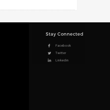
Stay Connected
Facebook
Twitter
Linkedin