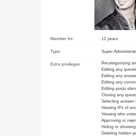
Access the ShepHertz Newsroom
Member for:
12 years
Type:
Super Administrat
Recategorizing an
Extra privileges:
Editing any quest
Editing any answe
Editing any comm
Editing posts silen
Closing any quest
Selecting answer 
Viewing IPs of a
Viewing who voted
Approving or rejec
Hiding or showing
Deleting hidden p