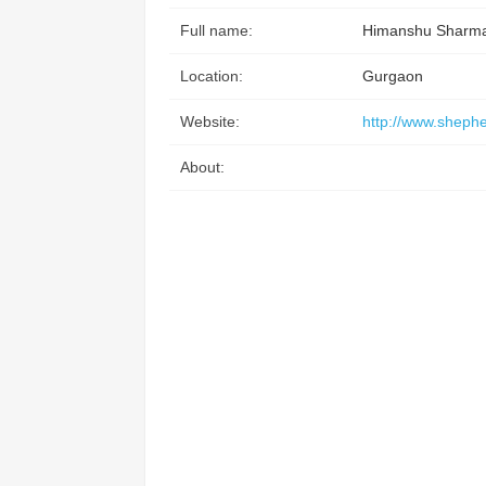
Full name:
Himanshu Sharm
Location:
Gurgaon
Website:
http://www.shephe
About: