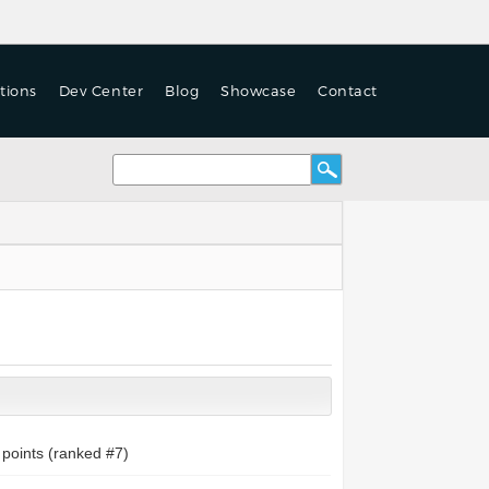
tions
Dev Center
Blog
Showcase
Contact
points (ranked #
7
)