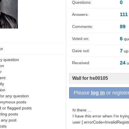
0
Questions:
111
Answers:
89
Comments:
6
Voted on:
que
or
7
Gave out:
up 
y question
24
Received:
u
ion
r
ent
Wall for hs00105
tly
ion
Please
log in
or register
for any question
nonymous posts
 or flagged posts
hi there ...
ting posts
I have this error when I'm tryin
 any post
user [ errorCode=InvalidRegistr
osts