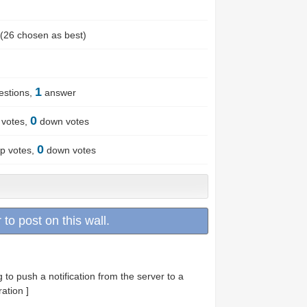
(
26
chosen as best)
1
stions,
answer
0
votes,
down votes
0
p votes,
down votes
 to post on this wall.
g to push a notification from the server to a
ation ]