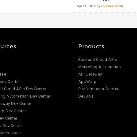
Apr 24, 2016
by
checker.kshitij
urces
Products
Backend Cloud APIs
Marketing Automation
ase
API Gateway
ces Center
AppWarp
d Cloud APIs Dev Center
Platform-as-a-Service
ing Automation Dev Center
DevOps
teway Dev Center
p Dev Center
ev Center
 Dev Center
Compliance