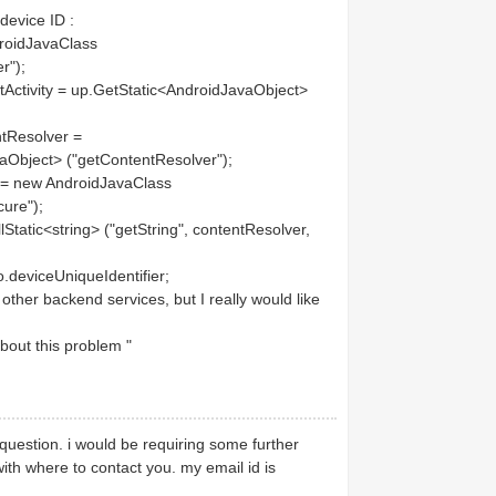
device ID :
roidJavaClass
r");
tivity = up.GetStatic<AndroidJavaObject>
Resolver =
avaObject> ("getContentResolver");
 new AndroidJavaClass
cure");
tic<string> ("getString", contentResolver,
eviceUniqueIdentifier;
ther backend services, but I really would like
bout this problem "
question. i would be requiring some further
ith where to contact you. my email id is