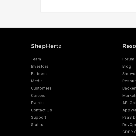
ShepHertz
Reso
Team
Forum
Investors
Blog
Partners
Showc
Media
Resour
Customers
Backen
Careers
Market
Events
API Ga
Contact Us
AppWar
Support
PaaS D
Status
DevOps
GDPR 