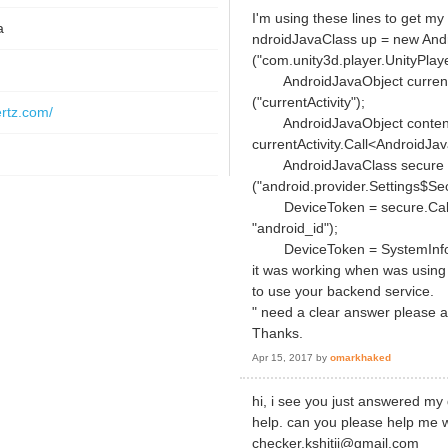
I'm using these lines to get my 
a
ndroidJavaClass up = new And
("com.unity3d.player.UnityPlaye
AndroidJavaObject currentAc
("currentActivity");
rtz.com/
AndroidJavaObject content
currentActivity.Call<AndroidJ
AndroidJavaClass secure =
("android.provider.Settings$Se
DeviceToken = secure.CallSta
"android_id");
DeviceToken = SystemInfo.d
it was working when was using o
to use your backend service.
" need a clear answer please a
Thanks.
Apr 15, 2017
by
omarkhaked
hi, i see you just answered my 
help. can you please help me w
checker.kshitij@gmail.com