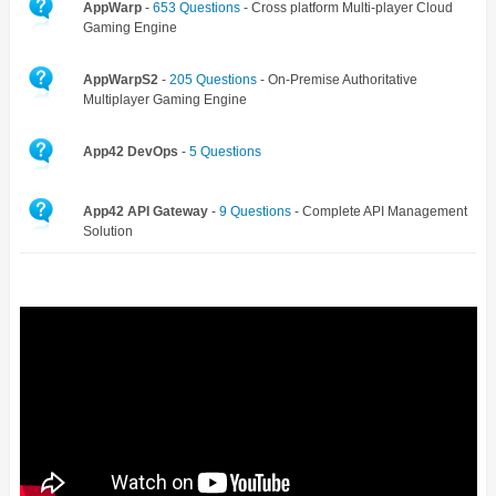
AppWarp
-
653 Questions
- Cross platform Multi-player Cloud
Gaming Engine
AppWarpS2
-
205 Questions
- On-Premise Authoritative
Multiplayer Gaming Engine
App42 DevOps
-
5 Questions
App42 API Gateway
-
9 Questions
- Complete API Management
Solution