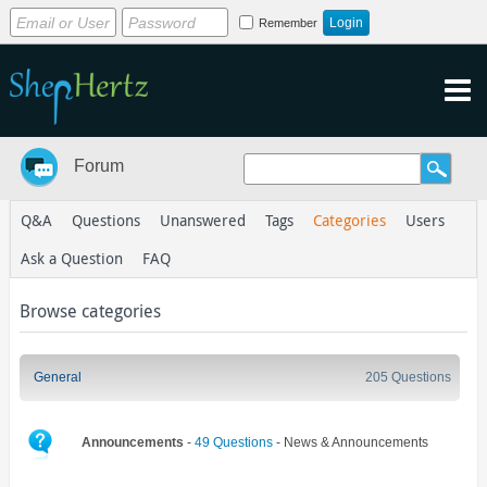
Remember
Forum
Q&A
Questions
Unanswered
Tags
Categories
Users
Ask a Question
FAQ
Browse categories
General
205 Questions
Announcements
-
49 Questions
- News & Announcements