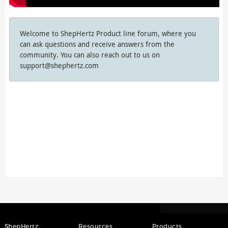
Welcome to ShepHertz Product line forum, where you
can ask questions and receive answers from the
community. You can also reach out to us on
support@shephertz.com
ShepHertz
Resources
Products