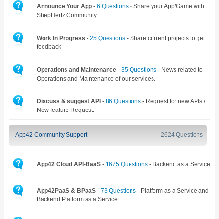
Announce Your App
-
6 Questions
- Share your App/Game with
ShepHertz Community
Work In Progress
-
25 Questions
- Share current projects to get
feedback
Operations and Maintenance
-
35 Questions
- News related to
Operations and Maintenance of our services.
Discuss & suggest API
-
86 Questions
- Request for new APIs /
New feature Request.
App42 Community Support
2624 Questions
App42 Cloud API-BaaS
-
1675 Questions
- Backend as a Service
App42PaaS & BPaaS
-
73 Questions
- Platform as a Service and
Backend Platform as a Service