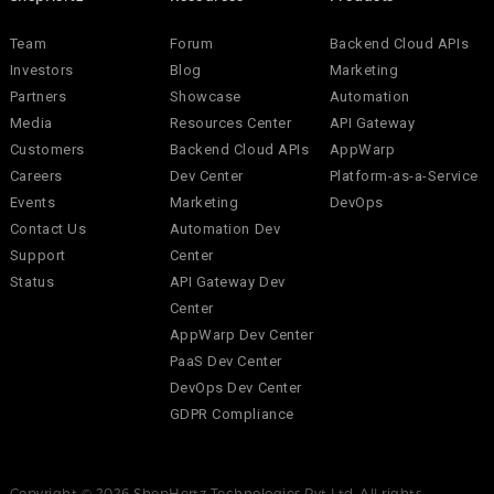
Team
Forum
Backend Cloud APIs
Investors
Blog
Marketing
Partners
Showcase
Automation
Media
Resources Center
API Gateway
Customers
Backend Cloud APIs
AppWarp
Careers
Dev Center
Platform-as-a-Service
Events
Marketing
DevOps
Contact Us
Automation Dev
Support
Center
Status
API Gateway Dev
Center
AppWarp Dev Center
PaaS Dev Center
DevOps Dev Center
GDPR Compliance
Copyright © 2026 ShepHertz Technologies Pvt Ltd. All rights