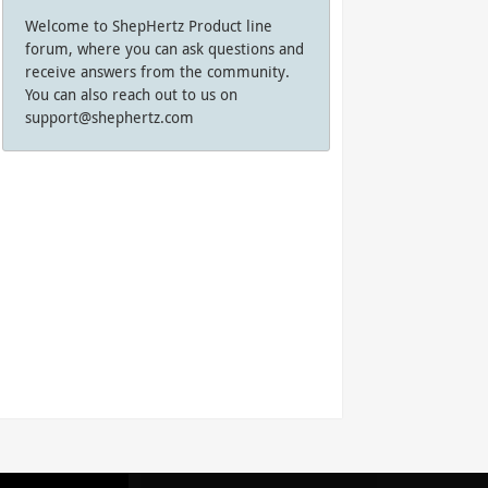
Welcome to ShepHertz Product line
forum, where you can ask questions and
receive answers from the community.
You can also reach out to us on
support@shephertz.com