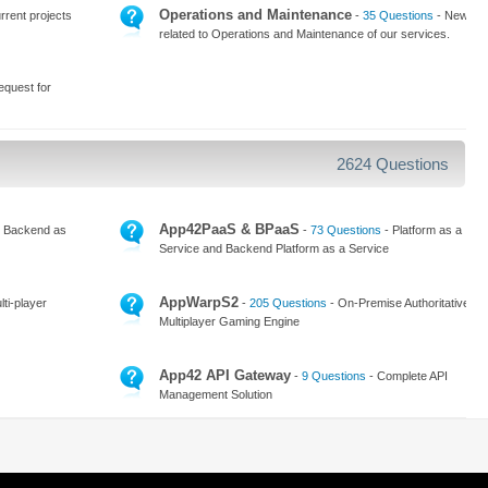
Operations and Maintenance
rrent projects
-
35 Questions
- News
related to Operations and Maintenance of our services.
equest for
2624 Questions
App42PaaS & BPaaS
 Backend as
-
73 Questions
- Platform as a
Service and Backend Platform as a Service
AppWarpS2
ti-player
-
205 Questions
- On-Premise Authoritative
Multiplayer Gaming Engine
App42 API Gateway
-
9 Questions
- Complete API
Management Solution