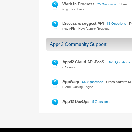
Access the ShepHertz Newsroom
Work In Progress
-
25 Questions
- Share cu
to get feedback
Discuss & suggest API
-
86 Questions
- R
new APIs / New feature Request.
App42 Community Support
App42 Cloud API-BaaS
-
1675 Questions
-
a Service
AppWarp
-
653 Questions
- Cross platform Mul
Cloud Gaming Engine
App42 DevOps
-
5 Questions