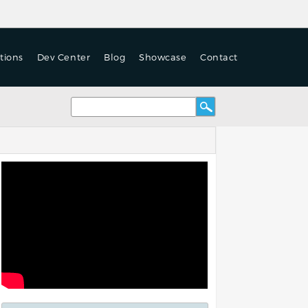
tions
Dev Center
Blog
Showcase
Contact