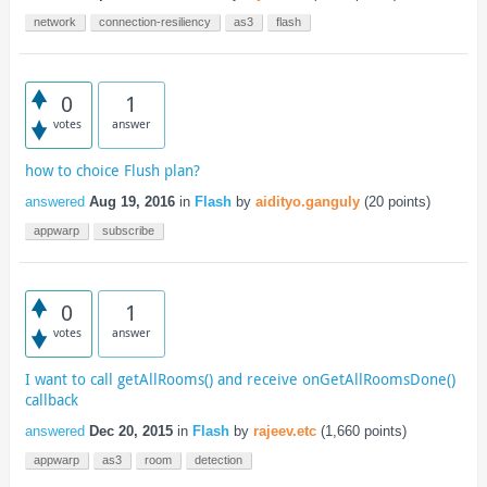
network
connection-resiliency
as3
flash
0
1
votes
answer
how to choice Flush plan?
answered
Aug 19, 2016
in
Flash
by
aidityo.ganguly
(
20
points)
appwarp
subscribe
0
1
votes
answer
I want to call getAllRooms() and receive onGetAllRoomsDone()
callback
answered
Dec 20, 2015
in
Flash
by
rajeev.etc
(
1,660
points)
appwarp
as3
room
detection