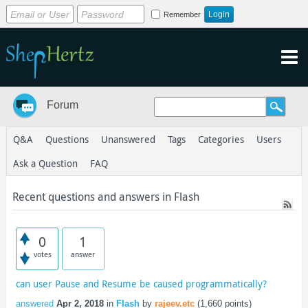
Remember
Forum
Q&A
Questions
Unanswered
Tags
Categories
Users
Ask a Question
FAQ
Recent questions and answers in Flash
0
1
votes
answer
can user Pause and Resume be caused programmatically?
answered
Apr 2, 2018
in
Flash
by
rajeev.etc
(
1,660
points)