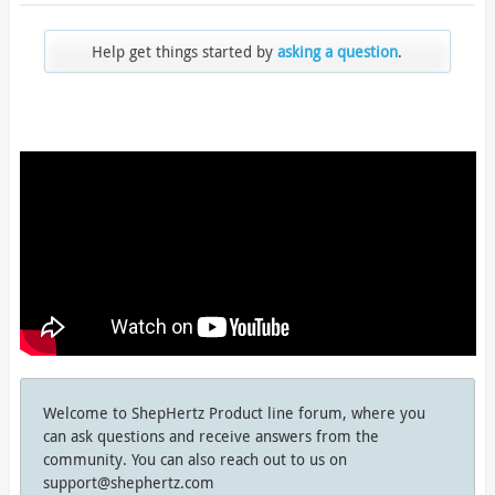
Help get things started by
asking a question
.
Welcome to ShepHertz Product line forum, where you
can ask questions and receive answers from the
community. You can also reach out to us on
support@shephertz.com