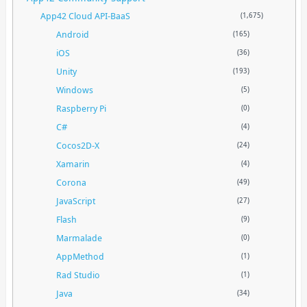
App42 Cloud API-BaaS
(1,675)
Android
(165)
iOS
(36)
Unity
(193)
Windows
(5)
Raspberry Pi
(0)
C#
(4)
Cocos2D-X
(24)
Xamarin
(4)
Corona
(49)
JavaScript
(27)
Flash
(9)
Marmalade
(0)
AppMethod
(1)
Rad Studio
(1)
Java
(34)