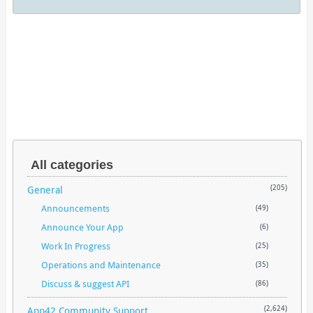
All categories
General
(205)
Announcements
(49)
Announce Your App
(6)
Work In Progress
(25)
Operations and Maintenance
(35)
Discuss & suggest API
(86)
App42 Community Support
(2,624)