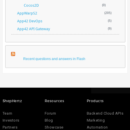
Cocos2D
(0)
AppWarpS2
(205)
App42 DevOps
(5)
App42 API Gateway
(9)
Recent questions and answers in Flash
ShepHertz
Resources
Products
Team
Forum
Backend Cloud APIs
Investors
Blog
Marketing
Partners
Showcase
Automation