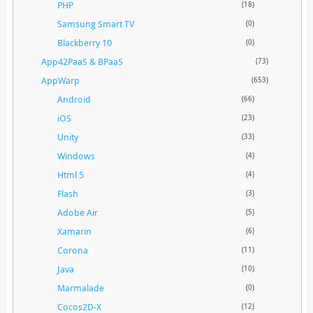
PHP
(18)
Samsung Smart TV
(0)
Blackberry 10
(0)
App42PaaS & BPaaS
(73)
AppWarp
(653)
Android
(66)
iOS
(23)
Unity
(33)
Windows
(4)
Html 5
(4)
Flash
(3)
Adobe Air
(5)
Xamarin
(6)
Corona
(11)
Java
(10)
Marmalade
(0)
Cocos2D-X
(12)