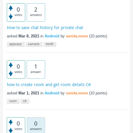
0
2
votes
answers
How to save chat history for private chat
asked
Mar 8, 2021
in
Android
by
sunita.more
(
10
points)
appwarp
xamarin
html5
0
1
votes
answer
how to create room and get room details C#
asked
Mar 1, 2021
in
Android
by
sunita.more
(
10
points)
room
c#
0
0
votes
answers