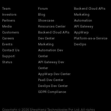
Team
Forum
Backend Cloud APIs
Investors
Blog
Marketing
Partners
Showcase
Automation
Media
Resources Center
API Gateway
Customers
Backend Cloud APIs
AppWarp
Careers
Dev Center
Platform-as-a-Service
Events
Marketing
DevOps
Contact Us
Automation Dev
Support
Center
Status
API Gateway Dev
Center
AppWarp Dev Center
PaaS Dev Center
DevOps Dev Center
GDPR Compliance
Copyright © 2026 ShepHertz Technologies Pvt Ltd. All rights