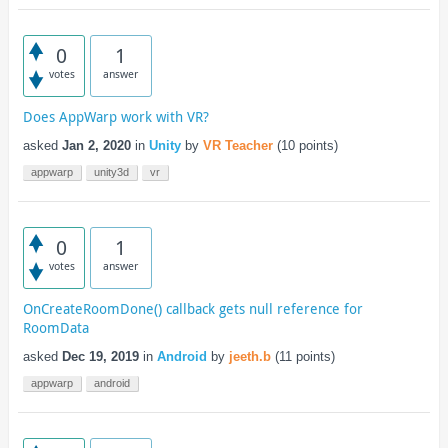
0
1
votes
answer
Does AppWarp work with VR?
asked
Jan 2, 2020
in
Unity
by
VR Teacher
(
10
points)
appwarp
unity3d
vr
0
1
votes
answer
OnCreateRoomDone() callback gets null reference for
RoomData
asked
Dec 19, 2019
in
Android
by
jeeth.b
(
11
points)
appwarp
android