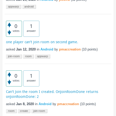
appwarp
android
0
1
votes
answer
one player can't join room on second game.
asked
Jan 12, 2020
in
Android
by
pmaccreation
(
10
points)
join-room
room
appwarp
0
1
votes
answer
Can't Join the room I created. OnJoinRoomDone returns
onJoinRoomDone: 2
asked
Jan 8, 2020
in
Android
by
pmaccreation
(
10
points)
room
create
join-room