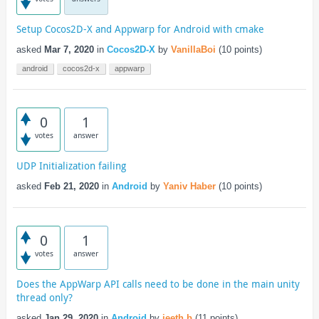
Setup Cocos2D-X and Appwarp for Android with cmake
asked
Mar 7, 2020
in
Cocos2D-X
by
VanillaBoi
(
10
points)
android
cocos2d-x
appwarp
0
1
votes
answer
UDP Initialization failing
asked
Feb 21, 2020
in
Android
by
Yaniv Haber
(
10
points)
0
1
votes
answer
Does the AppWarp API calls need to be done in the main unity
thread only?
asked
Jan 29, 2020
in
Android
by
jeeth.b
(
11
points)