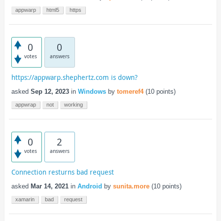
appwarp
html5
https
0
0
votes
answers
https://appwarp.shephertz.com is down?
asked
Sep 12, 2023
in
Windows
by
tomeref4
(
10
points)
appwrap
not
working
0
2
votes
answers
Connection resturns bad request
asked
Mar 14, 2021
in
Android
by
sunita.more
(
10
points)
xamarin
bad
request