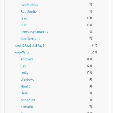
AppMethod
(1)
Rad Studio
(1)
Java
(34)
PHP
(18)
Samsung Smart TV
(0)
Blackberry 10
(0)
App42PaaS & BPaaS
(73)
AppWarp
(653)
Android
(66)
iOS
(23)
Unity
(33)
Windows
(4)
Html 5
(4)
Flash
(3)
Adobe Air
(5)
Xamarin
(6)