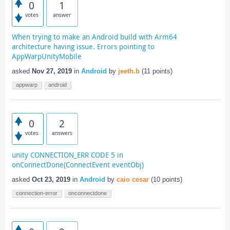
0
1
votes
answer
When trying to make an Android build with Arm64
architecture having issue. Errors pointing to
AppWarpUnityMobile
asked
Nov 27, 2019
in
Android
by
jeeth.b
(
11
points)
appwarp
android
0
2
votes
answers
unity CONNECTION_ERR CODE 5 in
onConnectDone(ConnectEvent eventObj)
asked
Oct 23, 2019
in
Android
by
caio cesar
(
10
points)
connection-error
onconnectdone