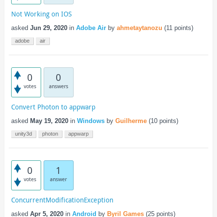
Not Working on IOS
asked
Jun 29, 2020
in
Adobe Air
by
ahmetaytanozu
(
11
points)
adobe
air
0
0
votes
answers
Convert Photon to appwarp
asked
May 19, 2020
in
Windows
by
Guilherme
(
10
points)
unity3d
photon
appwarp
0
1
votes
answer
ConcurrentModificationException
asked
Apr 5, 2020
in
Android
by
Byril Games
(
25
points)