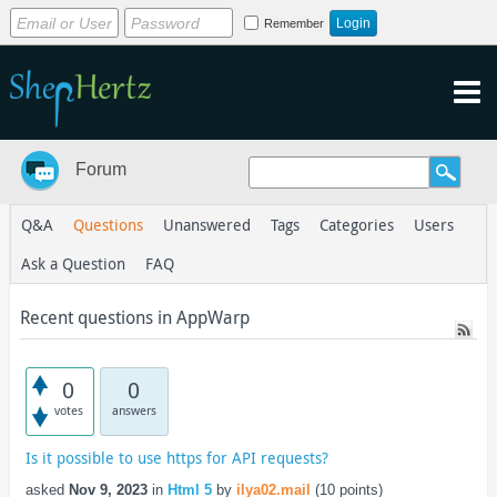
Remember
Forum
Q&A
Questions
Unanswered
Tags
Categories
Users
Ask a Question
FAQ
Recent questions in AppWarp
0
0
votes
answers
Is it possible to use https for API requests?
asked
Nov 9, 2023
in
Html 5
by
ilya02.mail
(
10
points)