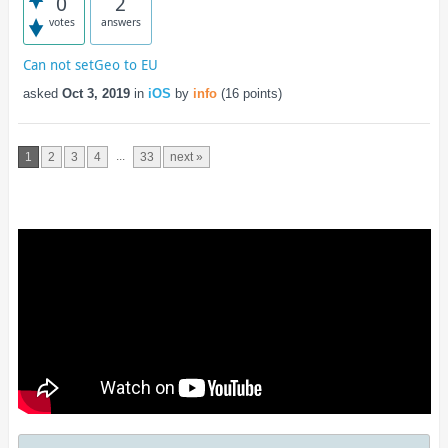
0
2
votes
answers
Can not setGeo to EU
asked
Oct 3, 2019
in
iOS
by
info
(
16
points)
...
1
2
3
4
33
next »