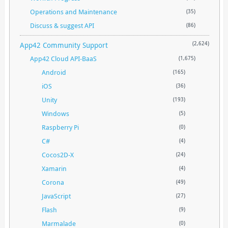
Operations and Maintenance
(35)
Discuss & suggest API
(86)
App42 Community Support
(2,624)
App42 Cloud API-BaaS
(1,675)
Android
(165)
iOS
(36)
Unity
(193)
Windows
(5)
Raspberry Pi
(0)
C#
(4)
Cocos2D-X
(24)
Xamarin
(4)
Corona
(49)
JavaScript
(27)
Flash
(9)
Marmalade
(0)