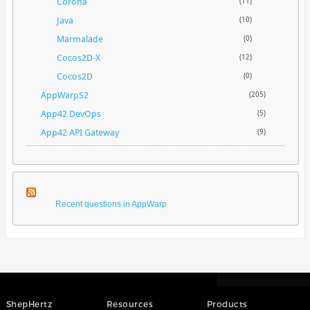
Corona
(11)
Java
(10)
Marmalade
(0)
Cocos2D-X
(12)
Cocos2D
(0)
AppWarpS2
(205)
App42 DevOps
(5)
App42 API Gateway
(9)
Recent questions in AppWarp
ShepHertz
Resources
Products