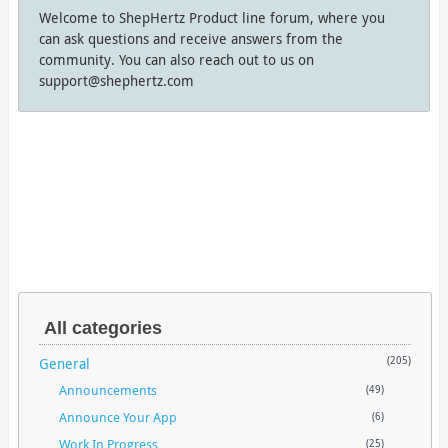
Welcome to ShepHertz Product line forum, where you
can ask questions and receive answers from the
community. You can also reach out to us on
support@shephertz.com
All categories
General
(205)
Announcements
(49)
Announce Your App
(6)
Work In Progress
(25)