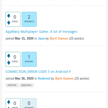
0
2
votes
answers
AppWarp Multiplayer Game. A lot of messages
asked
Mar 31, 2020
in
Java
by
Byril Games
(
25
points)
0
1
votes
answer
CONNECTION_ERROR CODE 5 on Android 9
asked
Mar 26, 2020
in
Android
by
Byril Games
(
25
points)
android
appwarp
0
0
votes
answers