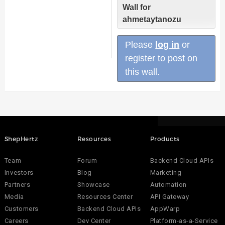
Wall for
ahmetaytanozu
Please
log in
or
register to post on
this wall.
ShepHertz
Resources
Products
Team
Forum
Backend Cloud APIs
Investors
Blog
Marketing
Partners
Showcase
Automation
Media
Resources Center
API Gateway
Customers
Backend Cloud APIs
AppWarp
Careers
Dev Center
Platform-as-a-Service