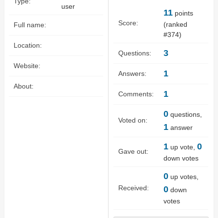
Type:
user
11
points
Score:
(ranked
Full name:
#
374
)
Location:
3
Questions:
Website:
1
Answers:
About:
1
Comments:
0
questions,
Voted on:
1
answer
1
0
up vote,
Gave out:
down votes
0
up votes,
Received:
0
down
votes