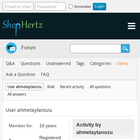
Remember
Forum
Q&A
Questions
Unanswered
Tags
Categories
Users
Ask a Question
FAQ
User ahmetaytanozu
Wall
Recent activity
All questions
All answers
User ahmetaytanozu
Activity by
Member for:
10 years
ahmetaytanozu
Registered