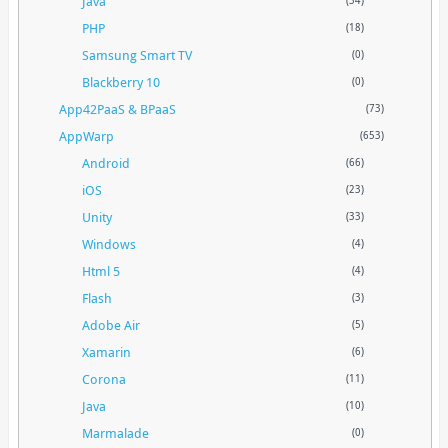
Java
(34)
PHP
(18)
Samsung Smart TV
(0)
Blackberry 10
(0)
App42PaaS & BPaaS
(73)
AppWarp
(653)
Android
(66)
iOS
(23)
Unity
(33)
Windows
(4)
Html 5
(4)
Flash
(3)
Adobe Air
(5)
Xamarin
(6)
Corona
(11)
Java
(10)
Marmalade
(0)