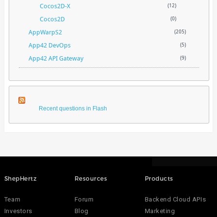
Cocos2D-X
(12)
Cocos2D
(0)
AppWarpS2
(205)
App42 DevOps
(5)
App42 API Gateway
(9)
Recent questions in Flash
ShepHertz
Resources
Products
Team
Forum
Backend Cloud APIs
Investors
Blog
Marketing