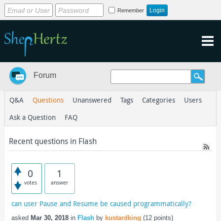
Remember
Forum
Q&A
Questions
Unanswered
Tags
Categories
Users
Ask a Question
FAQ
Recent questions in Flash
0
1
votes
answer
can user Pause and Resume be caused programmatically?
asked
Mar 30, 2018
in
Flash
by
kustardking
(
12
points)