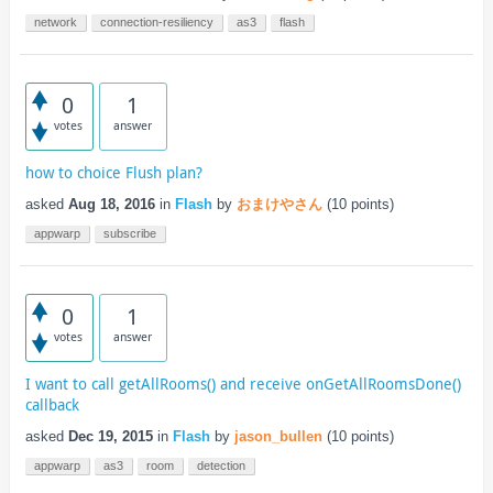
network
connection-resiliency
as3
flash
0
1
votes
answer
how to choice Flush plan?
asked
Aug 18, 2016
in
Flash
by
おまけやさん
(
10
points)
appwarp
subscribe
0
1
votes
answer
I want to call getAllRooms() and receive onGetAllRoomsDone()
callback
asked
Dec 19, 2015
in
Flash
by
jason_bullen
(
10
points)
appwarp
as3
room
detection