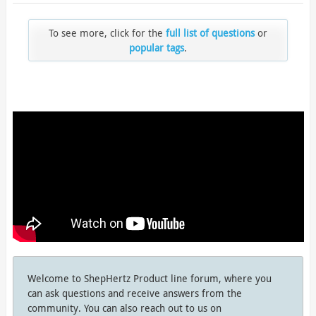
To see more, click for the
full list of questions
or
popular tags
.
Welcome to ShepHertz Product line forum, where you
can ask questions and receive answers from the
community. You can also reach out to us on