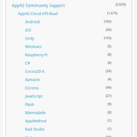
App42 Community Support
(2,624)
App42 Cloud API-BaaS
(1,675)
Android
(165)
iOS
(36)
Unity
(193)
Windows
(5)
Raspberry Pi
(0)
C#
(4)
Cocos2D-X
(24)
Xamarin
(4)
Corona
(49)
JavaScript
(27)
Flash
(9)
Marmalade
(0)
AppMethod
(1)
Rad Studio
(1)