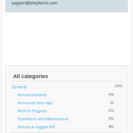
support@shephertz.com
All categories
General
(205)
Announcements
(49)
Announce Your App
(6)
Work In Progress
(25)
Operations and Maintenance
(35)
Discuss & suggest API
(86)