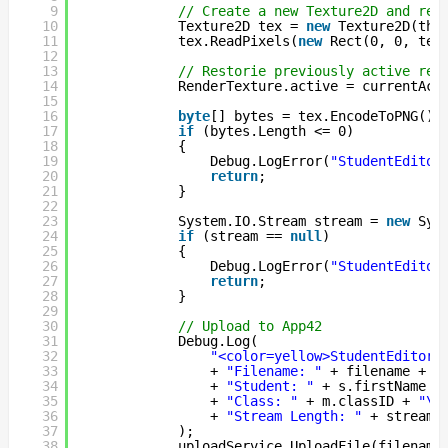
9
// Create a new Texture2D and rea
10
Texture2D tex = 
new
Texture2D(thu
11
tex.ReadPixels(
new
Rect(0, 0, tex
12
13
// Restorie previously active ren
14
RenderTexture.active = currentAct
15
16
byte
[] bytes = tex.EncodeToPNG();
17
if
(bytes.Length <= 0)
18
{
19
Debug.LogError(
"StudentEditor
20
return
;
21
}
22
23
System.IO.Stream stream = 
new
Sys
24
if
(stream == 
null
)
25
{
26
Debug.LogError(
"StudentEditor
27
return
;
28
}
29
30
// Upload to App42
31
Debug.Log(
32
"<color=yellow>StudentEditor.
33
+ 
"Filename: "
+ filename + 
"
34
+ 
"Student: "
+ s.firstName +
35
+ 
"Class: "
+ m.classID + 
"\r
36
+ 
"Stream Length: "
+ stream.
37
);
38
uploadService.UploadFile(filename