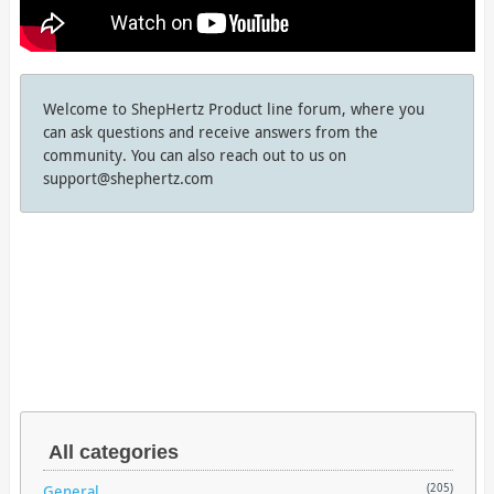
Welcome to ShepHertz Product line forum, where you
can ask questions and receive answers from the
community. You can also reach out to us on
support@shephertz.com
All categories
General
(205)