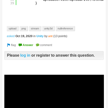
39
}
upload
png
stream
unity3d
nullreference
asked
Oct 19, 2020
in
Unity
by
ant
(
13
points)
Please
log in
or register to answer this question.