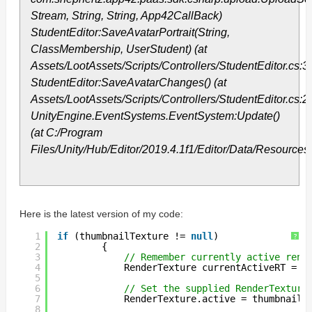
Stream, String, String, App42CallBack)
StudentEditor:SaveAvatarPortrait(String,
ClassMembership, UserStudent) (at
Assets/LootAssets/Scripts/Controllers/StudentEditor.cs:3
StudentEditor:SaveAvatarChanges() (at
Assets/LootAssets/Scripts/Controllers/StudentEditor.cs:2
UnityEngine.EventSystems.EventSystem:Update()
(at C:/Program
Files/Unity/Hub/Editor/2019.4.1f1/Editor/Data/Resourc
Here is the latest version of my code:
1
if
(thumbnailTexture != 
null
)
?
2
{
3
// Remember currently active rend
4
RenderTexture currentActiveRT = R
5
6
// Set the supplied RenderTexture
7
RenderTexture.active = thumbnailT
8