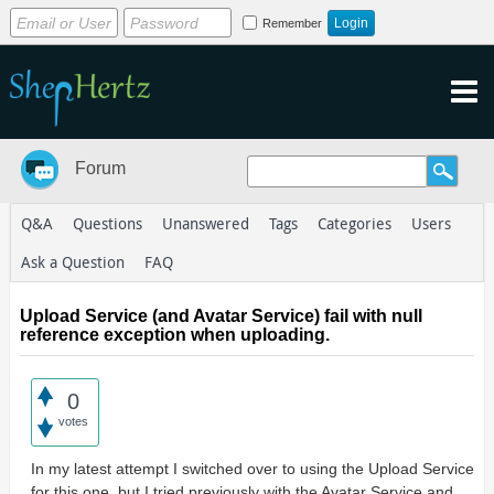
Remember
Forum
Q&A
Questions
Unanswered
Tags
Categories
Users
Ask a Question
FAQ
Upload Service (and Avatar Service) fail with null
reference exception when uploading.
0
votes
In my latest attempt I switched over to using the Upload Service
for this one, but I tried previously with the Avatar Service and