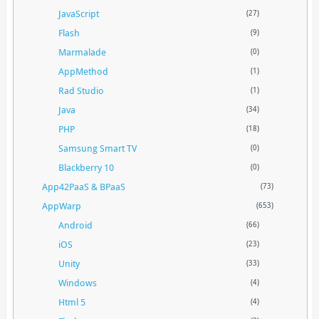
JavaScript
(27)
Flash
(9)
Marmalade
(0)
AppMethod
(1)
Rad Studio
(1)
Java
(34)
PHP
(18)
Samsung Smart TV
(0)
Blackberry 10
(0)
App42PaaS & BPaaS
(73)
AppWarp
(653)
Android
(66)
iOS
(23)
Unity
(33)
Windows
(4)
Html 5
(4)