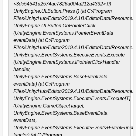
<3dc54541a2574ac7826a004a212a4332>:0)
UnityEngine.UI.Button.Press () (at C:/Program
Files/Unity/Hub/Editor/2019.4.1f1/Editor/Data/Resource
UnityEngine.UI.Button.OnPointerClick
(UnityEngine.EventSystems.PointerEventData
eventData) (at C:/Program
Files/Unity/Hub/Editor/2019.4.1f1/Editor/Data/Resource
UnityEngine.EventSystems.ExecuteEvents.Execute
(UnityEngine.EventSystems.IPointerClickHandler
handler,
UnityEngine.EventSystems.BaseEventData
eventData) (at C:/Program
Files/Unity/Hub/Editor/2019.4.1f1/Editor/Data/Resourc
UnityEngine.EventSystems.ExecuteEvents.Execute[T]
(UnityEngine.GameObject target,
UnityEngine.EventSystems.BaseEventData
eventData,
UnityEngine.EventSystems.ExecuteEvents+EventFunctio
functor) (at C:/Program