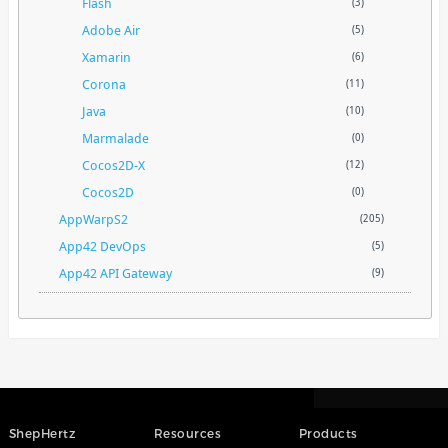
Flash
(3)
Adobe Air
(5)
Xamarin
(6)
Corona
(11)
Java
(10)
Marmalade
(0)
Cocos2D-X
(12)
Cocos2D
(0)
AppWarpS2
(205)
App42 DevOps
(5)
App42 API Gateway
(9)
ShepHertz
Resources
Products