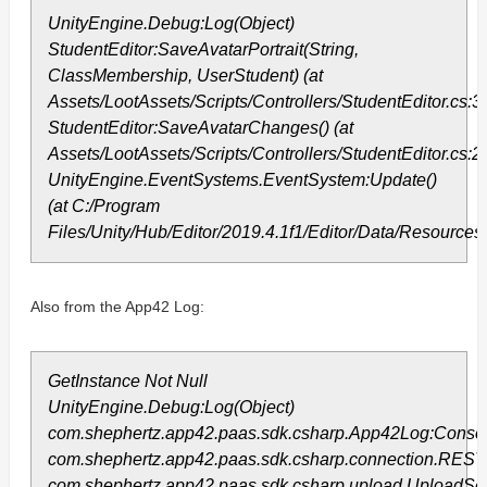
UnityEngine.Debug:Log(Object)
StudentEditor:SaveAvatarPortrait(String,
ClassMembership, UserStudent) (at
Assets/LootAssets/Scripts/Controllers/StudentEditor.cs:3
StudentEditor:SaveAvatarChanges() (at
Assets/LootAssets/Scripts/Controllers/StudentEditor.cs:2
UnityEngine.EventSystems.EventSystem:Update()
(at C:/Program
Files/Unity/Hub/Editor/2019.4.1f1/Editor/Data/Resourc
Also from the App42 Log:
GetInstance Not Null
UnityEngine.Debug:Log(Object)
com.shephertz.app42.paas.sdk.csharp.App42Log:Consol
com.shephertz.app42.paas.sdk.csharp.connection.RES
com.shephertz.app42.paas.sdk.csharp.upload.UploadServ