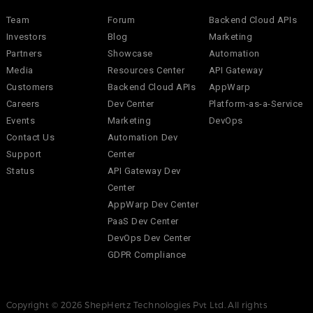
Team
Forum
Backend Cloud APIs
Investors
Blog
Marketing
Partners
Showcase
Automation
Media
Resources Center
API Gateway
Customers
Backend Cloud APIs
AppWarp
Careers
Dev Center
Platform-as-a-Service
Events
Marketing
DevOps
Contact Us
Automation Dev
Support
Center
Status
API Gateway Dev
Center
AppWarp Dev Center
PaaS Dev Center
DevOps Dev Center
GDPR Compliance
Copyright © 2026 ShepHertz Technologies Pvt Ltd. All rights