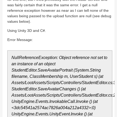
was fairly certain that it was the same error. I get a null
reference exception however as near as I can tell none of the
values being passed to the upload function are null (see debug
values below).
Using Unity 3D and C#.
Error Message:
NullReferenceException: Object reference not set to
an instance of an object
StudentEditor.SaveAvatarPortrait (System.String
filename, ClassMembership m, UserStudent s) (at
Assets/LootAssets/Scripts/Controllers/StudentEditor.cs:3
StudentEditor.SaveAvatarChanges () (at
Assets/LootAssets/Scripts/Controllers/StudentEditor.cs:2
UnityEngine.Events.InvokableCall.Invoke () (at
<3dc54541a2574ac7826a004a212a4332>:0)
UnityEngine.Events.UnityEvent.Invoke () (at