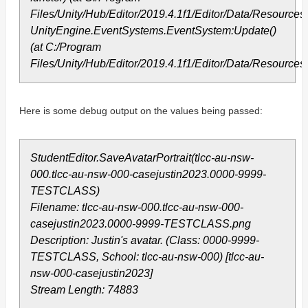
Files/Unity/Hub/Editor/2019.4.1f1/Editor/Data/Resourc
UnityEngine.EventSystems.EventSystem:Update()
(at C:/Program
Files/Unity/Hub/Editor/2019.4.1f1/Editor/Data/Resourc
Here is some debug output on the values being passed:
StudentEditor.SaveAvatarPortrait(tlcc-au-nsw-
000.tlcc-au-nsw-000-casejustin2023.0000-9999-
TESTCLASS)
Filename: tlcc-au-nsw-000.tlcc-au-nsw-000-
casejustin2023.0000-9999-TESTCLASS.png
Description: Justin's avatar. (Class: 0000-9999-
TESTCLASS, School: tlcc-au-nsw-000) [tlcc-au-
nsw-000-casejustin2023]
Stream Length: 74883