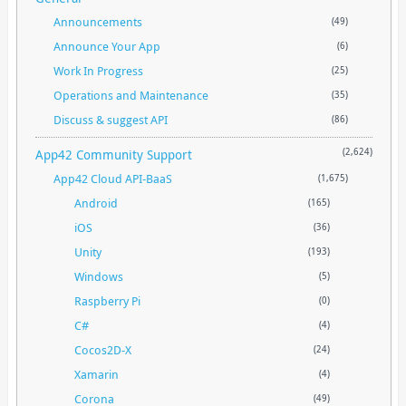
Announcements
(49)
Announce Your App
(6)
Work In Progress
(25)
Operations and Maintenance
(35)
Discuss & suggest API
(86)
App42 Community Support
(2,624)
App42 Cloud API-BaaS
(1,675)
Android
(165)
iOS
(36)
Unity
(193)
Windows
(5)
Raspberry Pi
(0)
C#
(4)
Cocos2D-X
(24)
Xamarin
(4)
Corona
(49)