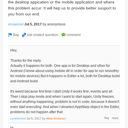
the desktop appication or the mobile application and where
this problem accur. It will hep us to provide better suuport to
you from our end.
answered
Jul 5, 2017
by
anonymous
Hey,
Thanks for the reply.
Actually it happens for both. One app is for Desktop and other for
Android (I know about using mobile dll in order for app to run smoothly
for mobile devices) But it happens in Editor a lot, both for Desktop build
and Android build.
It's weird because first time I start Unity it works fine, events and all.
Then I stop play mode and when I want to start again, Unity freezes,
without anything happening, problem is not in code, because it doesn't
even start executing. And when I deselect AppWarp object in the Editor,
problems do not happen after that
commented
Jul 5, 2017
by
Mate Križanac
Hi,