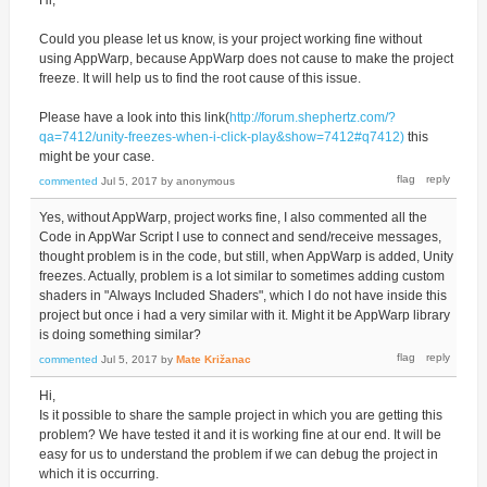
Could you please let us know, is your project working fine without
using AppWarp, because AppWarp does not cause to make the project
freeze. It will help us to find the root cause of this issue.
Please have a look into this link(
http://forum.shephertz.com/?
qa=7412/unity-freezes-when-i-click-play&show=7412#q7412)
this
might be your case.
commented
Jul 5, 2017
by
anonymous
Yes, without AppWarp, project works fine, I also commented all the
Code in AppWar Script I use to connect and send/receive messages,
thought problem is in the code, but still, when AppWarp is added, Unity
freezes. Actually, problem is a lot similar to sometimes adding custom
shaders in "Always Included Shaders", which I do not have inside this
project but once i had a very similar with it. Might it be AppWarp library
is doing something similar?
commented
Jul 5, 2017
by
Mate Križanac
Hi,
Is it possible to share the sample project in which you are getting this
problem? We have tested it and it is working fine at our end. It will be
easy for us to understand the problem if we can debug the project in
which it is occurring.