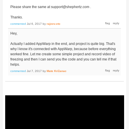
Please share the same at support@shephertz.com .
Thanks.
commented
Jul 6, 2017
by
rajeev.etc
Hey,
Actually I added AppWarp in the end, and project is quite big. That's
why I know it's connected with AppWarp, because before everything
worked fine. Let me create some simple project and record video of
freezing and then I can send you the code and you can tell me if that
helps.
commented
Jul 7, 2017
by
Mate Križanac