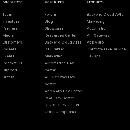
ShepHertz
Resources
Products
Team
Forum
Backend Cloud APIs
Investors
Blog
Marketing
Partners
Showcase
Automation
Media
Resources Center
API Gateway
Customers
Backend Cloud APIs
AppWarp
Careers
Dev Center
Platform-as-a-Service
Events
Marketing
DevOps
Contact Us
Automation Dev
Support
Center
Status
API Gateway Dev
Center
AppWarp Dev Center
PaaS Dev Center
DevOps Dev Center
GDPR Compliance