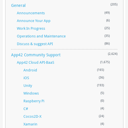
General
(205)
Announcements
(49)
Announce Your App
(6)
Work In Progress
(25)
Operations and Maintenance
(35)
Discuss & suggest API
(86)
App42 Community Support
(2,624)
App42 Cloud API-BaaS
(1,675)
Android
(165)
iOS
(36)
Unity
(193)
Windows
(5)
Raspberry Pi
(0)
C#
(4)
Cocos2D-X
(24)
Xamarin
(4)