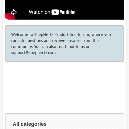
Welcome to ShepHertz Product line forum, where you
can ask questions and receive answers from the
community. You can also reach out to us on
support@shephertz.com
All categories