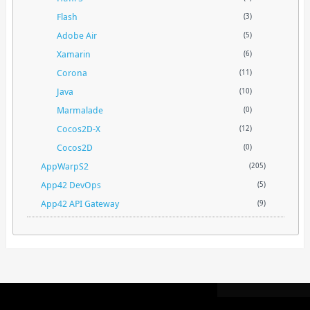
Flash
(3)
Adobe Air
(5)
Xamarin
(6)
Corona
(11)
Java
(10)
Marmalade
(0)
Cocos2D-X
(12)
Cocos2D
(0)
AppWarpS2
(205)
App42 DevOps
(5)
App42 API Gateway
(9)