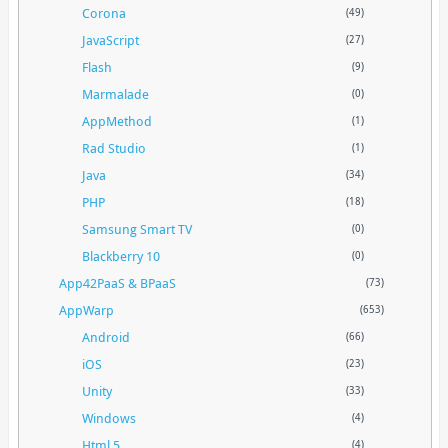
Corona
(49)
JavaScript
(27)
Flash
(9)
Marmalade
(0)
AppMethod
(1)
Rad Studio
(1)
Java
(34)
PHP
(18)
Samsung Smart TV
(0)
Blackberry 10
(0)
App42PaaS & BPaaS
(73)
AppWarp
(653)
Android
(66)
iOS
(23)
Unity
(33)
Windows
(4)
Html 5
(4)