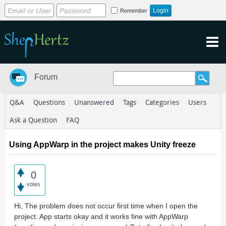
Remember
Forum
Q&A
Questions
Unanswered
Tags
Categories
Users
Ask a Question
FAQ
Using AppWarp in the project makes Unity freeze
0
votes
Hi, The problem does not occur first time when I open the
project. App starts okay and it works fine with AppWarp