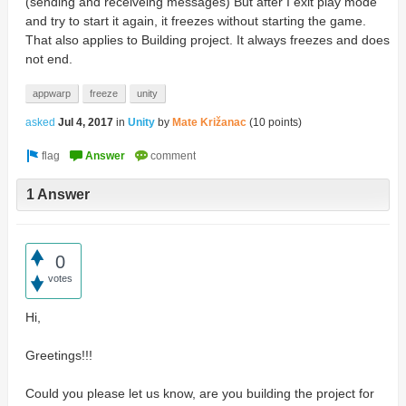
(sending and receiveing messages) But after I exit play mode
and try to start it again, it freezes without starting the game.
That also applies to Building project. It always freezes and does
not end.
appwarp
freeze
unity
asked
Jul 4, 2017
in
Unity
by
Mate Križanac
(
10
points)
1 Answer
0
votes
Hi,
Greetings!!!
Could you please let us know, are you building the project for