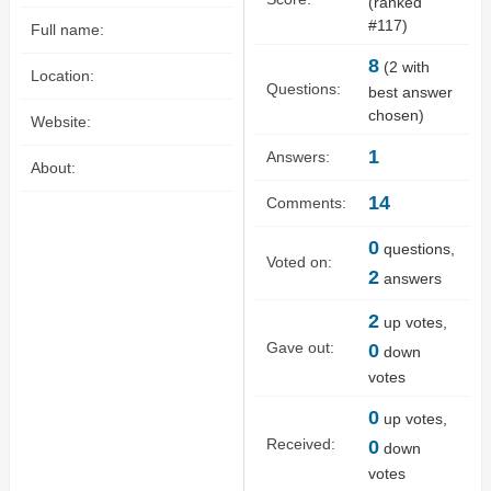
(ranked
#
117
)
Full name:
8
(
2
with
Location:
Questions:
best answer
chosen)
Website:
1
Answers:
About:
14
Comments:
0
questions,
Voted on:
2
answers
2
up votes,
Gave out:
0
down
votes
0
up votes,
Received:
0
down
votes