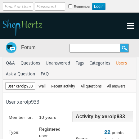
Remember
Forum
Q&A
Questions
Unanswered
Tags
Categories
Users
Ask a Question
FAQ
User xerolp933
Wall
Recent activity
All questions
All answers
User xerolp933
Activity by xerolp933
Member for:
10 years
Registered
22
Type:
points
user
Score: