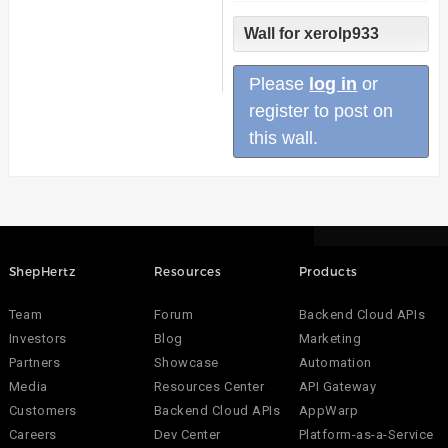
Wall for xerolp933
Please
log in
or
register to post on
this wall.
ShepHertz
Resources
Products
Team
Forum
Backend Cloud APIs
Investors
Blog
Marketing
Partners
Showcase
Automation
Media
Resources Center
API Gateway
Customers
Backend Cloud APIs
AppWarp
Careers
Dev Center
Platform-as-a-Service