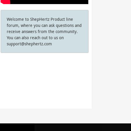
Welcome to ShepHertz Product line
forum, where you can ask questions and
receive answers from the community.
You can also reach out to us on
support@shephertz.com