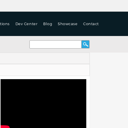
tions
Dev Center
Blog
Showcase
Contact