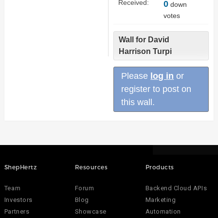
Received:
0
down
votes
Wall for David
Harrison Turpi
Please
log in
or
register to post on
this wall.
ShepHertz
Resources
Products
Team
Forum
Backend Cloud APIs
Investors
Blog
Marketing
Partners
Showcase
Automation