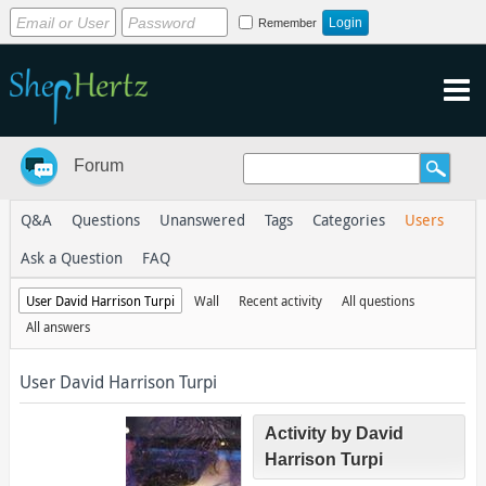
Remember
Forum
Q&A
Questions
Unanswered
Tags
Categories
Users
Ask a Question
FAQ
User David Harrison Turpi
Wall
Recent activity
All questions
All answers
User David Harrison Turpi
Activity by David
Harrison Turpi