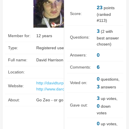
23
points
Score:
(ranked
#
113
)
3
(
2
with
Member for:
12 years
Questions:
best answer
chosen)
Type:
Registered user
0
Answers:
Full name:
David Harrison Turpin
6
Comments:
Location:
0
questions,
Voted on:
http://davidturpin.darclightgames.com
Website:
3
answers
http://www.darclightgames.com
3
up votes,
About:
Go Zeo - or go home.
Gave out:
0
down
votes
0
up votes,