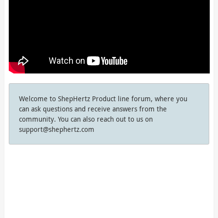
Welcome to ShepHertz Product line forum, where you
can ask questions and receive answers from the
community. You can also reach out to us on
support@shephertz.com