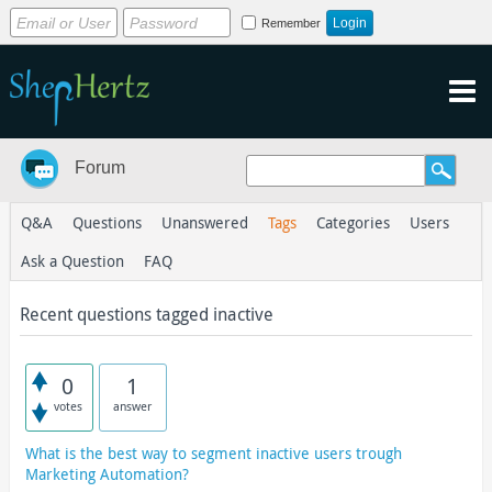
Remember
Forum
Q&A
Questions
Unanswered
Tags
Categories
Users
Ask a Question
FAQ
Recent questions tagged inactive
0
1
votes
answer
What is the best way to segment inactive users trough
Marketing Automation?