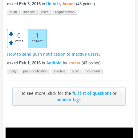
asked
Feb 3, 2016
in
Unity
by
kraner
(
43
points)
push
inactive
user
segmentation
0
1
votes
answer
How to send push notification to inactive users?
asked
Feb 1, 2016
in
Android
by
kraner
(
43
points)
unity
push-notification
inactive
push
not-found
To see more, click for the
full list of questions
or
popular tags
.