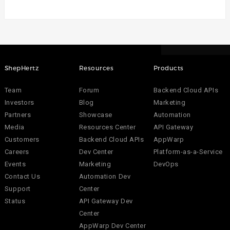
ShepHertz
Resources
Products
Team
Forum
Backend Cloud APIs
Investors
Blog
Marketing
Partners
Showcase
Automation
Media
Resources Center
API Gateway
Customers
Backend Cloud APIs
AppWarp
Careers
Dev Center
Platform-as-a-Service
Events
Marketing
DevOps
Contact Us
Automation Dev
Support
Center
Status
API Gateway Dev
Center
AppWarp Dev Center