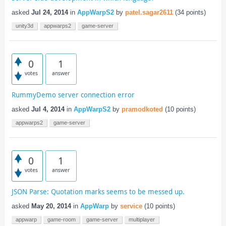
asked
Jul 24, 2014
in
AppWarpS2
by
patel.sagar2611
(
34
points)
unity3d
appwarps2
game-server
0
1
votes
answer
RummyDemo server connection error
asked
Jul 4, 2014
in
AppWarpS2
by
pramodkoted
(
10
points)
appwarps2
game-server
0
1
votes
answer
JSON Parse: Quotation marks seems to be messed up.
asked
May 20, 2014
in
AppWarp
by
service
(
10
points)
appwarp
game-room
game-server
multiplayer