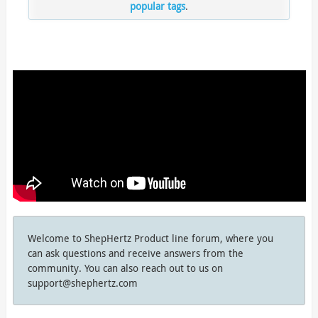
popular tags
.
Welcome to ShepHertz Product line forum, where you
can ask questions and receive answers from the
community. You can also reach out to us on
support@shephertz.com