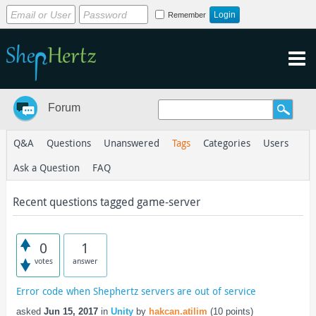
Remember
Forum
Q&A
Questions
Unanswered
Tags
Categories
Users
Ask a Question
FAQ
Recent questions tagged game-server
0
1
votes
answer
Error code when Shephertz servers are out of service
asked
Jun 15, 2017
in
Unity
by
hakcan.atilim
(
10
points)