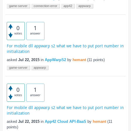
game-server
connection-error
app42
appwarp
0
1
votes
answer
For mobile dll appwarp s2 what we have to put port number in
initialization
asked
Jul 22, 2015
in
AppWarpS2
by
hemant
(
11
points)
game-server
appwarp
0
1
votes
answer
For mobile dll appwarp s2 what we have to put port number in
initialization
asked
Jul 22, 2015
in
App42 Cloud API-BaaS
by
hemant
(
11
points)