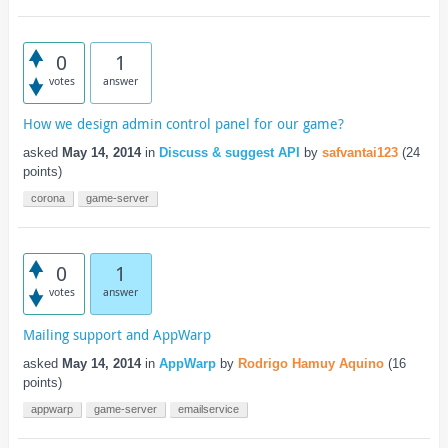
0
1
votes
answer
How we design admin control panel for our game?
asked
May 14, 2014
in
Discuss & suggest API
by
safvantai123
(
24
points)
corona
game-server
0
1
votes
answer
Mailing support and AppWarp
asked
May 14, 2014
in
AppWarp
by
Rodrigo Hamuy Aquino
(
16
points)
appwarp
game-server
emailservice