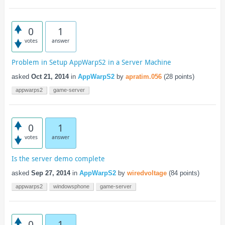
0
1
votes
answer
Problem in Setup AppWarpS2 in a Server Machine
asked
Oct 21, 2014
in
AppWarpS2
by
apratim.056
(
28
points)
appwarps2
game-server
0
1
votes
answer
Is the server demo complete
asked
Sep 27, 2014
in
AppWarpS2
by
wiredvoltage
(
84
points)
appwarps2
windowsphone
game-server
0
1