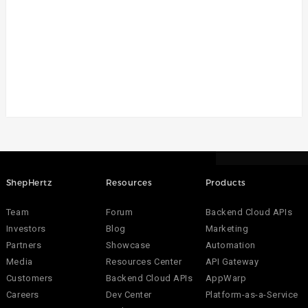
ShepHertz
Resources
Products
Team
Forum
Backend Cloud APIs
Investors
Blog
Marketing
Partners
Showcase
Automation
Media
Resources Center
API Gateway
Customers
Backend Cloud APIs
AppWarp
Careers
Dev Center
Platform-as-a-Service