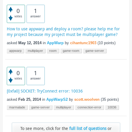
0
1
votes
answer
How to use appwarp and deploy a room? please help me for
my project because my project must be multiplayer game?
asked
May 12, 2014
in
AppWarp
by
cihantunc1903
(
10
points)
appwarp
multiplayer
room
game-room
game-server
0
1
votes
answer
[0xfa0] SOCKET: TryConnect error: 10036
asked
Feb 25, 2014
in
AppWarpS2
by
scott.woolven
(
35
points)
marmalade
game-server
multiplayer
connection-error
10036
To see more, click for the
full list of questions
or