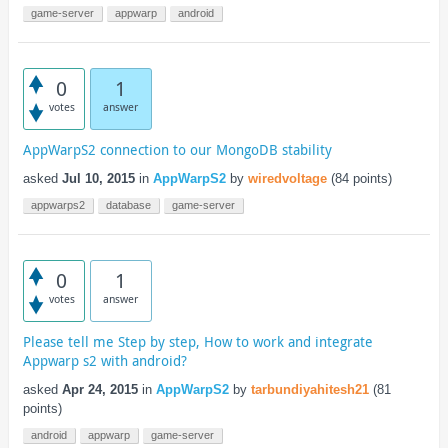
game-server
appwarp
android
0
1
votes
answer
AppWarpS2 connection to our MongoDB stability
asked
Jul 10, 2015
in
AppWarpS2
by
wiredvoltage
(
84
points)
appwarps2
database
game-server
0
1
votes
answer
Please tell me Step by step, How to work and integrate
Appwarp s2 with android?
asked
Apr 24, 2015
in
AppWarpS2
by
tarbundiyahitesh21
(
81
points)
android
appwarp
game-server