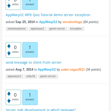
votes
answer
AppWarpS2 WP8 Quiz Tutorial demo server exception
asked
Sep 25, 2014
in
AppWarpS2
by
wiredvoltage
(
84
points)
windowsphone
appwarps2
game-server
exception
0
1
votes
answer
send message to client from server
asked
Aug 7, 2014
in
AppWarpS2
by
patel.sagar2611
(
34
points)
appwarps2
unity3d
game-server
0
1
votes
answer
Server side development in which language?