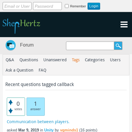
Remember
Forum
Q&A
Questions
Unanswered
Tags
Categories
Users
Ask a Question
FAQ
Recent questions tagged callback
0
1
votes
answer
Communication between players.
asked
Mar 9, 2019
in
Unity
by
vgminds1
(
16
points)