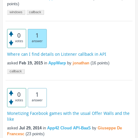
points)
windows
callback
0
1
votes
answer
Where can I find details on Listener callback in API
asked
Feb 19, 2015
in
AppWarp
by
jonathan
(
16
points)
callback
0
1
votes
answer
Monetizing Facebook games with the usual Offer Walls and the
like
asked
Jul 29, 2014
in
App42 Cloud API-BaaS
by
Giuseppe De
Francesc
(
23
points)