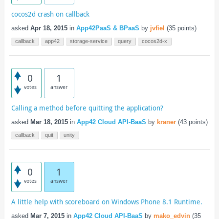
cocos2d crash on callback
asked
Apr 18, 2015
in
App42PaaS & BPaaS
by
jvfiel
(
35
points)
callback
app42
storage-service
query
cocos2d-x
0
1
votes
answer
Calling a method before quitting the application?
asked
Mar 18, 2015
in
App42 Cloud API-BaaS
by
kraner
(
43
points)
callback
quit
unity
0
1
votes
answer
A little help with scoreboard on Windows Phone 8.1 Runtime.
asked
Mar 7, 2015
in
App42 Cloud API-BaaS
by
mako_edvin
(
35