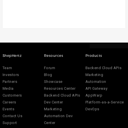
ShepHertz
Resources
Products
Team
Forum
Backend Cloud APIs
Investors
Blog
Marketing
Partners
Showcase
Automation
Media
Resources Center
API Gateway
Customers
Backend Cloud APIs
AppWarp
Careers
Dev Center
Platform-as-a-Service
Events
Marketing
DevOps
Contact Us
Automation Dev
Support
Center