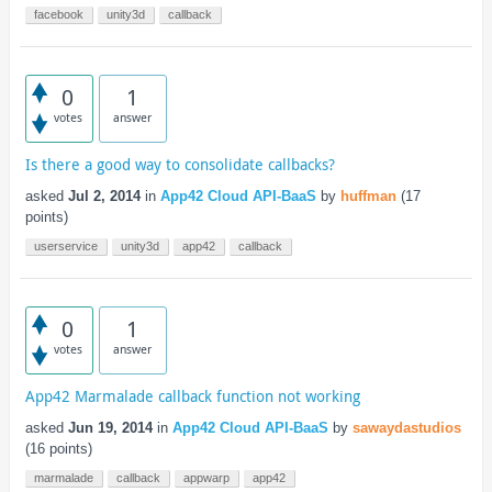
facebook
unity3d
callback
0
1
votes
answer
Is there a good way to consolidate callbacks?
asked
Jul 2, 2014
in
App42 Cloud API-BaaS
by
huffman
(
17
points)
userservice
unity3d
app42
callback
0
1
votes
answer
App42 Marmalade callback function not working
asked
Jun 19, 2014
in
App42 Cloud API-BaaS
by
sawaydastudios
(
16
points)
marmalade
callback
appwarp
app42