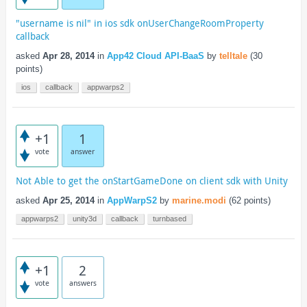
"username is nil" in ios sdk onUserChangeRoomProperty
callback
asked
Apr 28, 2014
in
App42 Cloud API-BaaS
by
telltale
(
30
points)
ios
callback
appwarps2
+1
1
vote
answer
Not Able to get the onStartGameDone on client sdk with Unity
asked
Apr 25, 2014
in
AppWarpS2
by
marine.modi
(
62
points)
appwarps2
unity3d
callback
turnbased
+1
2
vote
answers