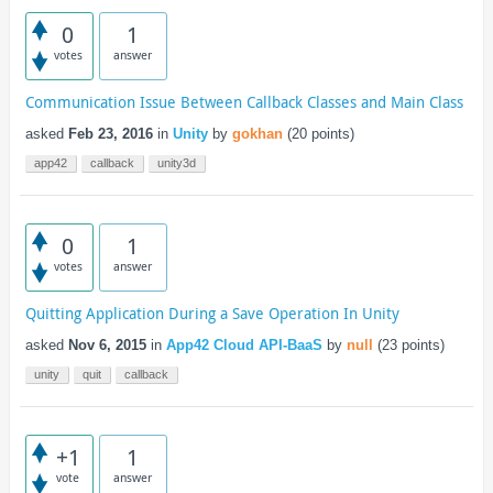
0
1
votes
answer
Communication Issue Between Callback Classes and Main Class
asked
Feb 23, 2016
in
Unity
by
gokhan
(
20
points)
app42
callback
unity3d
0
1
votes
answer
Quitting Application During a Save Operation In Unity
asked
Nov 6, 2015
in
App42 Cloud API-BaaS
by
null
(
23
points)
unity
quit
callback
+1
1
vote
answer