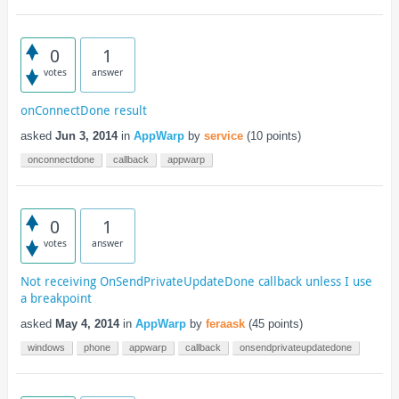
0
1
votes
answer
onConnectDone result
asked
Jun 3, 2014
in
AppWarp
by
service
(
10
points)
onconnectdone
callback
appwarp
0
1
votes
answer
Not receiving OnSendPrivateUpdateDone callback unless I use
a breakpoint
asked
May 4, 2014
in
AppWarp
by
feraask
(
45
points)
windows
phone
appwarp
callback
onsendprivateupdatedone