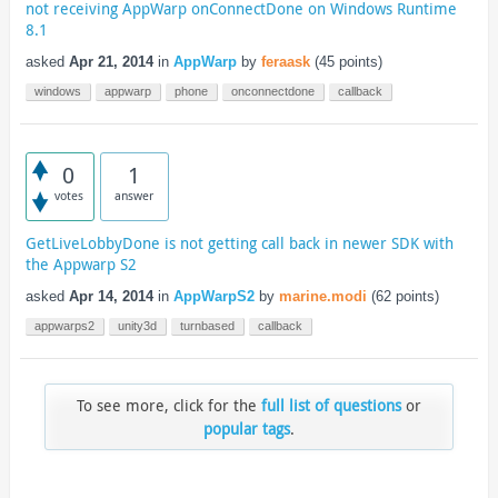
not receiving AppWarp onConnectDone on Windows Runtime
8.1
asked
Apr 21, 2014
in
AppWarp
by
feraask
(
45
points)
windows
appwarp
phone
onconnectdone
callback
0
1
votes
answer
GetLiveLobbyDone is not getting call back in newer SDK with
the Appwarp S2
asked
Apr 14, 2014
in
AppWarpS2
by
marine.modi
(
62
points)
appwarps2
unity3d
turnbased
callback
To see more, click for the
full list of questions
or
popular tags
.