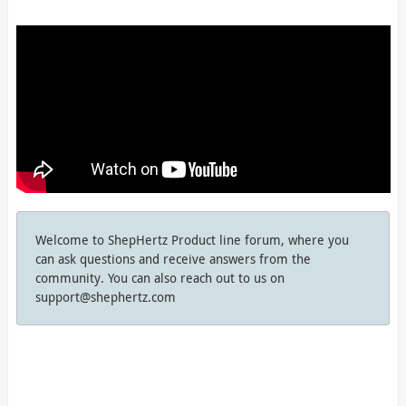
Welcome to ShepHertz Product line forum, where you
can ask questions and receive answers from the
community. You can also reach out to us on
support@shephertz.com