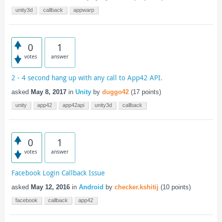
unity3d
callback
appwarp
0
1
votes
answer
2 - 4 second hang up with any call to App42 API.
asked
May 8, 2017
in
Unity
by
duggo42
(
17
points)
unity
app42
app42api
unity3d
callback
0
1
votes
answer
Facebook Login Callback Issue
asked
May 12, 2016
in
Android
by
checker.kshitij
(
10
points)
facebook
callback
app42