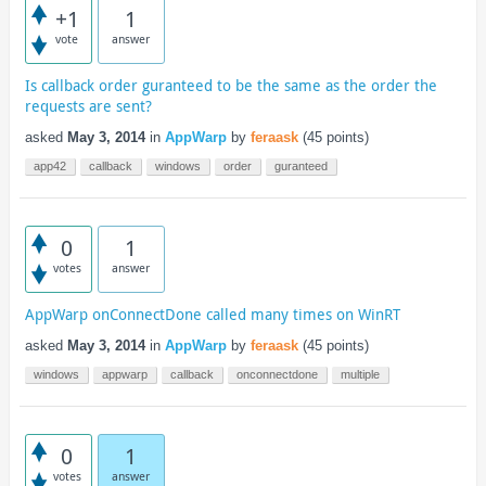
+1
1
vote
answer
Is callback order guranteed to be the same as the order the
requests are sent?
asked
May 3, 2014
in
AppWarp
by
feraask
(
45
points)
app42
callback
windows
order
guranteed
0
1
votes
answer
AppWarp onConnectDone called many times on WinRT
asked
May 3, 2014
in
AppWarp
by
feraask
(
45
points)
windows
appwarp
callback
onconnectdone
multiple
0
1
votes
answer