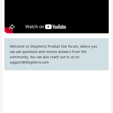
Welcome to ShepHertz Product line forum, where you
can ask questions and receive answers from the
community. You can also reach out to us on
support@shephertz.com