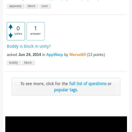
appwarp
block
user
0
1
votes
answer
Boddy is block in unity?
asked
Jun 24, 2014
in
AppWarp
by
Mervet69
(
13
points)
buddy
block
To see more, click for the
full list of questions
or
popular tags
.