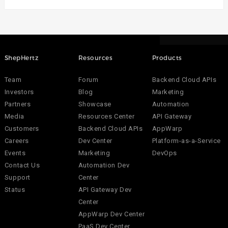
ShepHertz
Resources
Products
Team
Forum
Backend Cloud APIs
Investors
Blog
Marketing
Partners
Showcase
Automation
Media
Resources Center
API Gateway
Customers
Backend Cloud APIs
AppWarp
Careers
Dev Center
Platform-as-a-Service
Events
Marketing
DevOps
Contact Us
Automation Dev
Support
Center
Status
API Gateway Dev
Center
AppWarp Dev Center
PaaS Dev Center