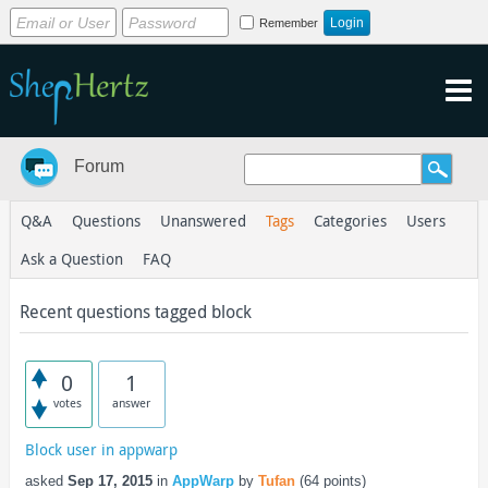
Remember
Forum
Q&A
Questions
Unanswered
Tags
Categories
Users
Ask a Question
FAQ
Recent questions tagged block
0
1
votes
answer
Block user in appwarp
asked
Sep 17, 2015
in
AppWarp
by
Tufan
(
64
points)