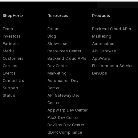
ShepHertz
Resources
Products
Team
Forum
Backend Cloud APIs
Investors
Blog
Marketing
Partners
Showcase
Automation
Media
Resources Center
API Gateway
Customers
Backend Cloud APIs
AppWarp
Careers
Dev Center
Platform-as-a-Service
Events
Marketing
DevOps
Contact Us
Automation Dev
Support
Center
Status
API Gateway Dev
Center
AppWarp Dev Center
PaaS Dev Center
DevOps Dev Center
GDPR Compliance