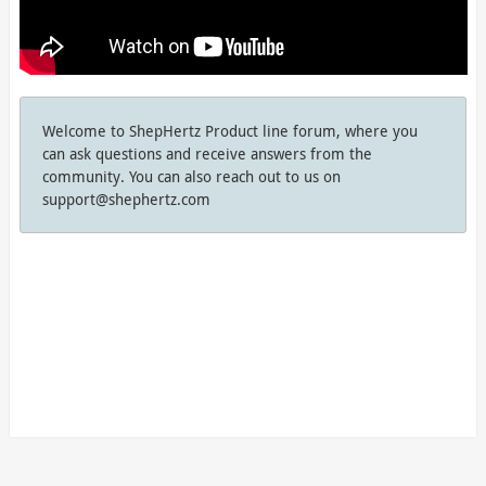
Welcome to ShepHertz Product line forum, where you
can ask questions and receive answers from the
community. You can also reach out to us on
support@shephertz.com