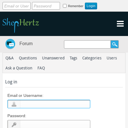
Remember
Forum
Q&A
Questions
Unanswered
Tags
Categories
Users
Ask a Question
FAQ
Log in
Email or Username:
Password: