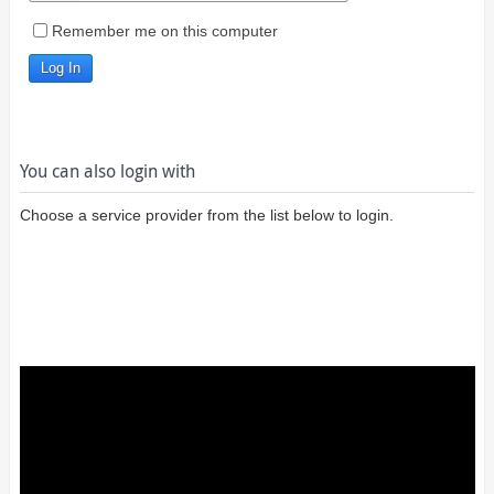
Remember me on this computer
You can also login with
Choose a service provider from the list below to login.
Login using
Google