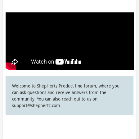
Welcome to ShepHertz Product line forum, where you
can ask questions and receive answers from the
community. You can also reach out to us on
support@shephertz.com