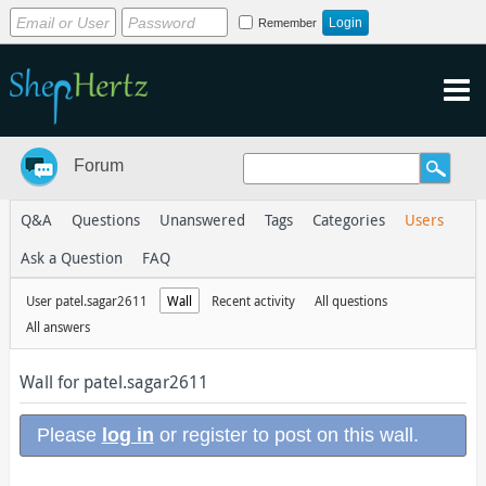
Remember
Forum
Q&A
Questions
Unanswered
Tags
Categories
Users
Ask a Question
FAQ
User patel.sagar2611
Wall
Recent activity
All questions
All answers
Wall for patel.sagar2611
Please
log in
or register to post on this wall.