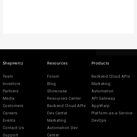
ShepHertz
Resources
Products
Team
Forum
Backend Cloud APIs
Investors
Blog
Marketing
Partners
Showcase
Automation
Media
Resources Center
API Gateway
Customers
Backend Cloud APIs
AppWarp
Careers
Dev Center
Platform-as-a-Service
Events
Marketing
DevOps
Contact Us
Automation Dev
Support
Center