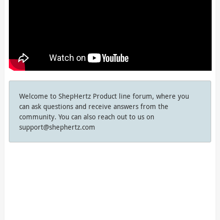
Welcome to ShepHertz Product line forum, where you
can ask questions and receive answers from the
community. You can also reach out to us on
support@shephertz.com