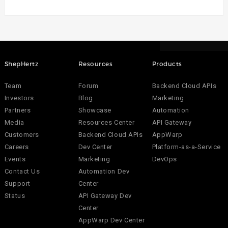
ShepHertz
Resources
Products
Team
Forum
Backend Cloud APIs
Investors
Blog
Marketing
Partners
Showcase
Automation
Media
Resources Center
API Gateway
Customers
Backend Cloud APIs
AppWarp
Careers
Dev Center
Platform-as-a-Service
Events
Marketing
DevOps
Contact Us
Automation Dev
Support
Center
Status
API Gateway Dev
Center
AppWarp Dev Center