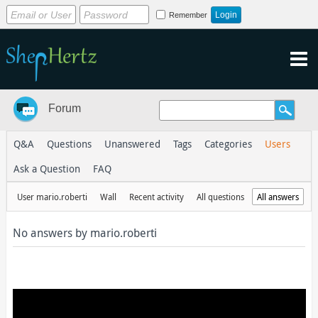
Remember
Forum
Q&A
Questions
Unanswered
Tags
Categories
Users
Ask a Question
FAQ
User mario.roberti
Wall
Recent activity
All questions
All answers
No answers by mario.roberti