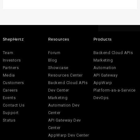
ShepHertz
Resources
Products
Team
Forum
Backend Cloud APIs
Investors
Blog
Marketing
Partners
Showcase
Automation
Media
Resources Center
API Gateway
Customers
Backend Cloud APIs
AppWarp
Careers
Dev Center
Platform-as-a-Service
Events
Marketing
DevOps
Contact Us
Automation Dev
Support
Center
Status
API Gateway Dev
Center
AppWarp Dev Center