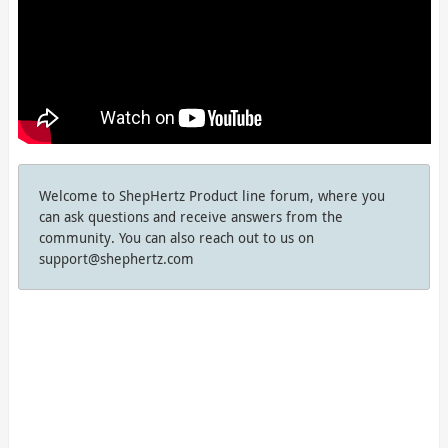
Welcome to ShepHertz Product line forum, where you
can ask questions and receive answers from the
community. You can also reach out to us on
support@shephertz.com