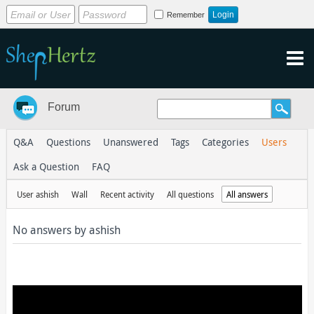
Remember
Forum
Q&A
Questions
Unanswered
Tags
Categories
Users
Ask a Question
FAQ
User ashish
Wall
Recent activity
All questions
All answers
No answers by ashish