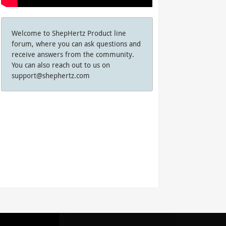
Welcome to ShepHertz Product line
forum, where you can ask questions and
receive answers from the community.
You can also reach out to us on
support@shephertz.com