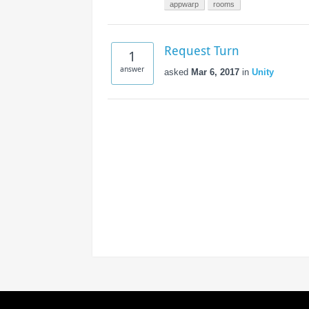
Access the ShepHertz Newsroom
appwarp
rooms
Request Turn
1
answer
asked
Mar 6, 2017
in
Unity