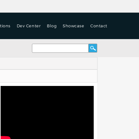
tions
Dev Center
Blog
Showcase
Contact