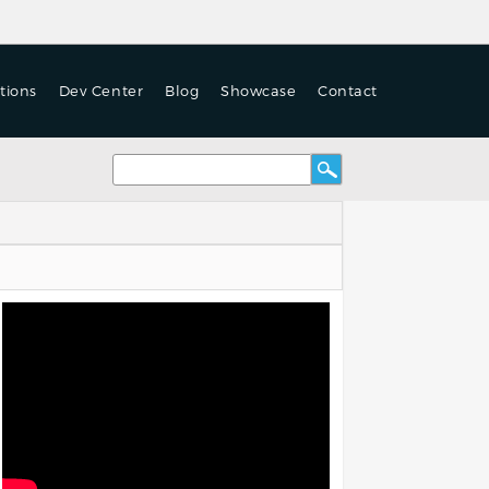
tions
Dev Center
Blog
Showcase
Contact