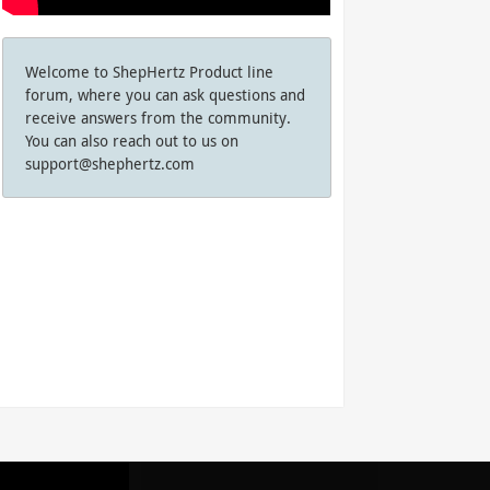
Welcome to ShepHertz Product line
forum, where you can ask questions and
receive answers from the community.
You can also reach out to us on
support@shephertz.com