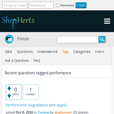
Remember
Forum
Q&A
Questions
Unanswered
Tags
Categories
Users
Ask a Question
FAQ
Recent questions tagged perfomance
0
1
votes
answer
Performance Degradation with App42
asked
Oct 8, 2016
in
Corona
by
gsglawson
(
10
points)