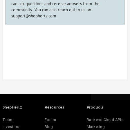
can ask questions and receive answers from the
community. You can also reach out to us on
support@shephertz.com
ShepHertz
Resources
Products
Team
Forum
Backend Cloud APIs
Investors
Blog
Marketing