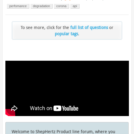
perfomance
degradation
corona
api
To see more, click for the
full list of questions
or
popular tags
.
Welcome to ShepHertz Product line forum, where you