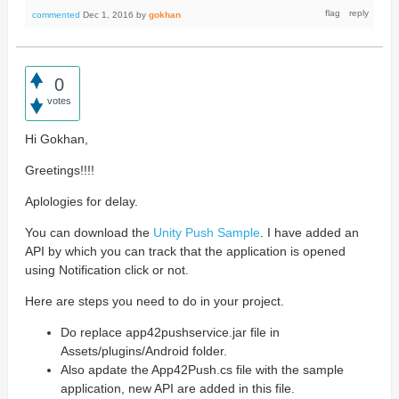
commented
Dec 1, 2016
by
gokhan
0
votes
Hi Gokhan,
Greetings!!!!
Aplologies for delay.
You can download the
Unity Push Sample
. I have added an
API by which you can track that the application is opened
using Notification click or not.
Here are steps you need to do in your project.
Do replace app42pushservice.jar file in
Assets/plugins/Android folder.
Also apdate the App42Push.cs file with the sample
application, new API are added in this file.