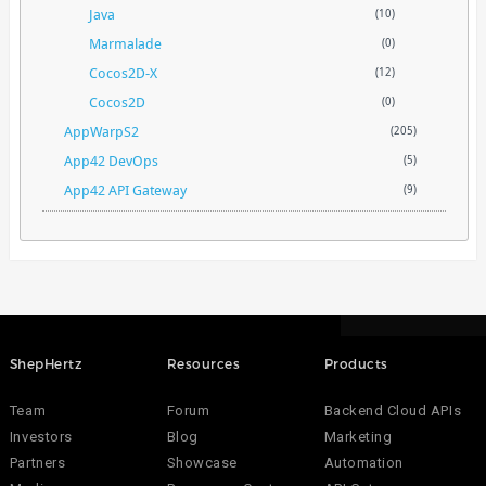
Java
(10)
Marmalade
(0)
Cocos2D-X
(12)
Cocos2D
(0)
AppWarpS2
(205)
App42 DevOps
(5)
App42 API Gateway
(9)
ShepHertz
Resources
Products
Team
Forum
Backend Cloud APIs
Investors
Blog
Marketing
Partners
Showcase
Automation