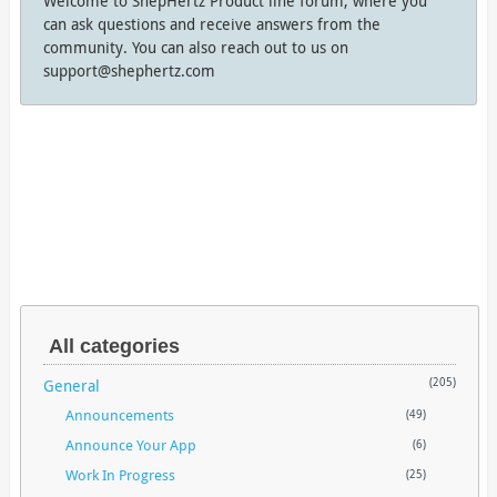
Welcome to ShepHertz Product line forum, where you
can ask questions and receive answers from the
community. You can also reach out to us on
support@shephertz.com
All categories
General
(205)
Announcements
(49)
Announce Your App
(6)
Work In Progress
(25)