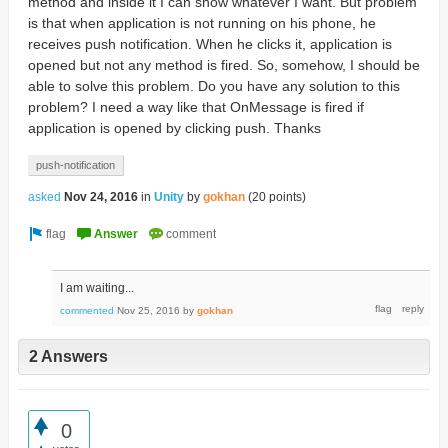
method and inside it I can show whatever I want. But problem
is that when application is not running on his phone, he
receives push notification. When he clicks it, application is
opened but not any method is fired. So, somehow, I should be
able to solve this problem. Do you have any solution to this
problem? I need a way like that OnMessage is fired if
application is opened by clicking push. Thanks
push-notification
asked
Nov 24, 2016
in
Unity
by
gokhan
(
20
points)
I am waiting...
commented
Nov 25, 2016
by
gokhan
2 Answers
0