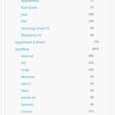
AppMethod
(1)
Rad Studio
(1)
Java
(34)
PHP
(18)
Samsung Smart TV
(0)
Blackberry 10
(0)
App42PaaS & BPaaS
(73)
AppWarp
(653)
Android
(66)
iOS
(23)
Unity
(33)
Windows
(4)
Html 5
(4)
Flash
(3)
Adobe Air
(5)
Xamarin
(6)
Corona
(11)