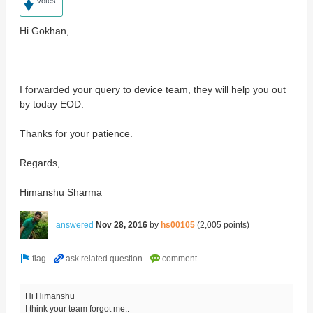
votes
Hi Gokhan,
I forwarded your query to device team, they will help you out
by today EOD.
Thanks for your patience.
Regards,
Himanshu Sharma
answered
Nov 28, 2016
by
hs00105
(
2,005
points)
Hi Himanshu
I think your team forgot me..