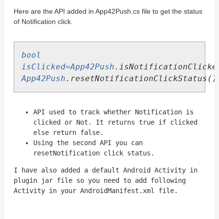
Here are the API added in App42Push.cs file to get the status
of Notification click.
bool
isClicked=App42Push
.
isNotificationClicke
App42Push
.
resetNotificationClickStatus
()
API used to track whether Notification is
clicked or N
ot. It returns true if clicked
else return false.
Using the second API you can
resetNotification click status.
I have also added a default Android Activity in
plugin jar file so you need to add following
Activity in your AndroidManifest.xml file.