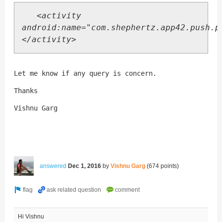
<activity
android:name="com.shephertz.app42.push.p
</activity>
Let me know if any query is concern.
Thanks
Vishnu Garg
answered
Dec 1, 2016
by
Vishnu Garg
(
674
points)
Hi Vishnu