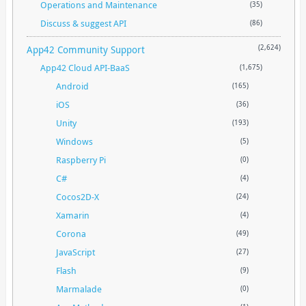
Operations and Maintenance
(35)
Discuss & suggest API
(86)
App42 Community Support
(2,624)
App42 Cloud API-BaaS
(1,675)
Android
(165)
iOS
(36)
Unity
(193)
Windows
(5)
Raspberry Pi
(0)
C#
(4)
Cocos2D-X
(24)
Xamarin
(4)
Corona
(49)
JavaScript
(27)
Flash
(9)
Marmalade
(0)