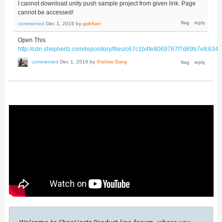
I cannot download unity push sample project from given link. Page
cannot be accessed!
commented
Dec 1, 2016
by
gokhan
Open This
http://cdn.shephertz.com/repository/files/c67c1b4fe8069767f7d69b7ef
commented
Dec 1, 2016
by
Vishnu Garg