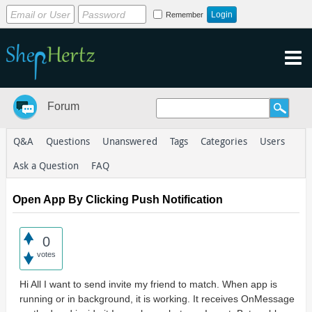
Remember
Forum
Q&A
Questions
Unanswered
Tags
Categories
Users
Ask a Question
FAQ
Open App By Clicking Push Notification
0
votes
Hi All I want to send invite my friend to match. When app is
running or in background, it is working. It receives OnMessage