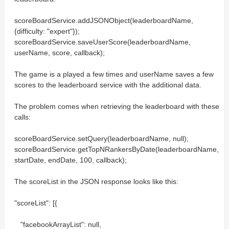
scoreBoardService.addJSONObject(leaderboardName,
{difficulty: "expert"});
scoreBoardService.saveUserScore(leaderboardName,
userName, score, callback);
The game is a played a few times and userName saves a few
scores to the leaderboard service with the additional data.
The problem comes when retrieving the leaderboard with these
calls:
scoreBoardService.setQuery(leaderboardName, null);
scoreBoardService.getTopNRankersByDate(leaderboardName,
startDate, endDate, 100, callback);
The scoreList in the JSON response looks like this:
"scoreList": [{
"facebookArrayList": null,