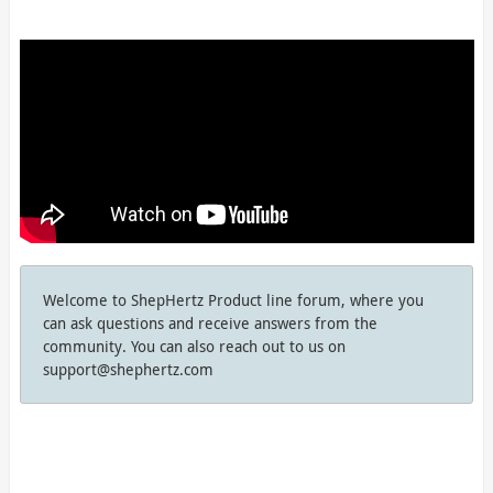
Welcome to ShepHertz Product line forum, where you
can ask questions and receive answers from the
community. You can also reach out to us on
support@shephertz.com