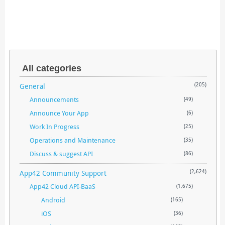
All categories
General
(205)
Announcements
(49)
Announce Your App
(6)
Work In Progress
(25)
Operations and Maintenance
(35)
Discuss & suggest API
(86)
App42 Community Support
(2,624)
App42 Cloud API-BaaS
(1,675)
Android
(165)
iOS
(36)