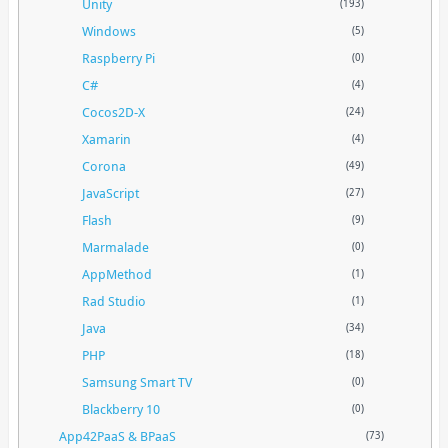
Unity
(193)
Windows
(5)
Raspberry Pi
(0)
C#
(4)
Cocos2D-X
(24)
Xamarin
(4)
Corona
(49)
JavaScript
(27)
Flash
(9)
Marmalade
(0)
AppMethod
(1)
Rad Studio
(1)
Java
(34)
PHP
(18)
Samsung Smart TV
(0)
Blackberry 10
(0)
App42PaaS & BPaaS
(73)