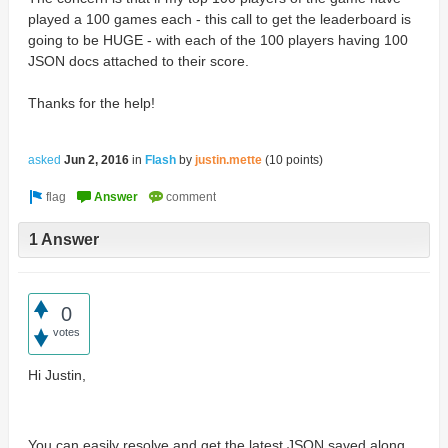
played a 100 games each - this call to get the leaderboard is
going to be HUGE - with each of the 100 players having 100
JSON docs attached to their score.
Thanks for the help!
asked
Jun 2, 2016
in
Flash
by
justin.mette
(
10
points)
1 Answer
0
votes
Hi Justin,
You can easily resolve and get the latest JSON saved along