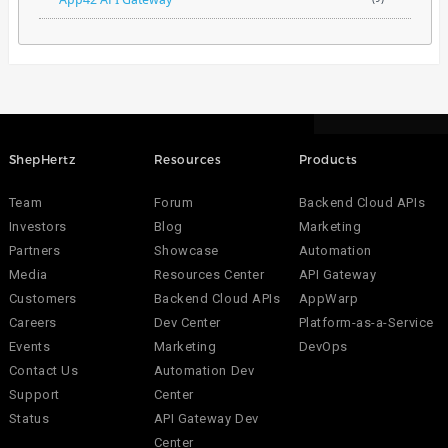
ShepHertz
Resources
Products
Team
Forum
Backend Cloud APIs
Investors
Blog
Marketing
Partners
Showcase
Automation
Media
Resources Center
API Gateway
Customers
Backend Cloud APIs
AppWarp
Careers
Dev Center
Platform-as-a-Service
Events
Marketing
DevOps
Contact Us
Automation Dev
Support
Center
Status
API Gateway Dev
Center