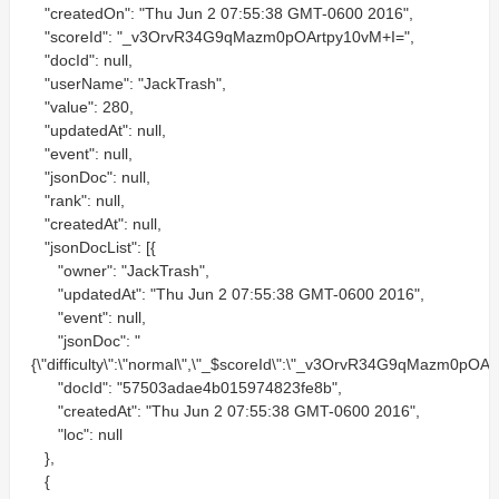
"createdOn": "Thu Jun 2 07:55:38 GMT-0600 2016",
"scoreId": "_v3OrvR34G9qMazm0pOArtpy10vM+I=",
"docId": null,
"userName": "JackTrash",
"value": 280,
"updatedAt": null,
"event": null,
"jsonDoc": null,
"rank": null,
"createdAt": null,
"jsonDocList": [{
"owner": "JackTrash",
"updatedAt": "Thu Jun 2 07:55:38 GMT-0600 2016",
"event": null,
"jsonDoc": "
{\"difficulty\":\"normal\",\"_$scoreId\":\"_v3OrvR34G9qMazm0pOAr
"docId": "57503adae4b015974823fe8b",
"createdAt": "Thu Jun 2 07:55:38 GMT-0600 2016",
"loc": null
},
{