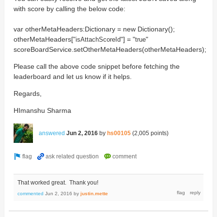
with score by calling the below code:
var otherMetaHeaders:Dictionary = new Dictionary();
otherMetaHeaders["
"] = "
"
isAttach
ScoreId
true
scoreBoardService.setOtherMetaHeaders(otherMetaHeaders);
Please call the above code snippet before fetching the
leaderboard and let us know if it helps.
Regards,
HImanshu Sharma
answered
Jun 2, 2016
by
hs00105
(
2,005
points)
That worked great. Thank you!
commented
Jun 2, 2016
by
justin.mette