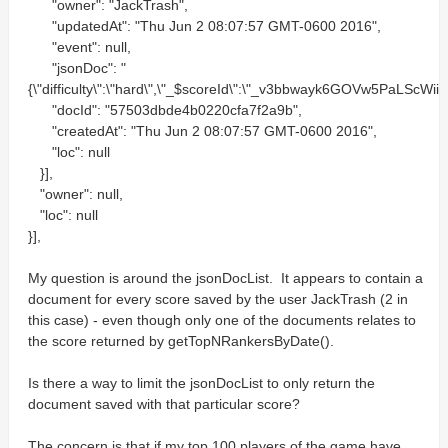
"owner": "JackTrash",
"updatedAt": "Thu Jun 2 08:07:57 GMT-0600 2016",
"event": null,
"jsonDoc": "
{\"difficulty\":\"hard\",\"_$scoreId\":\"_v3bbwayk6GOVw5PaLScWii
"docId": "57503dbde4b0220cfa7f2a9b",
"createdAt": "Thu Jun 2 08:07:57 GMT-0600 2016",
"loc": null
}],
"owner": null,
"loc": null
}],
My question is around the jsonDocList. It appears to contain a
document for every score saved by the user JackTrash (2 in
this case) - even though only one of the documents relates to
the score returned by getTopNRankersByDate().
Is there a way to limit the jsonDocList to only return the
document saved with that particular score?
The concern is that if my top 100 players of the game have