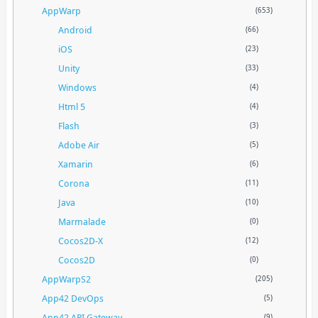
AppWarp
(653)
Android
(66)
iOS
(23)
Unity
(33)
Windows
(4)
Html 5
(4)
Flash
(3)
Adobe Air
(5)
Xamarin
(6)
Corona
(11)
Java
(10)
Marmalade
(0)
Cocos2D-X
(12)
Cocos2D
(0)
AppWarpS2
(205)
App42 DevOps
(5)
App42 API Gateway
(9)