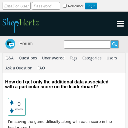
Remember
Forum
Q&A
Questions
Unanswered
Tags
Categories
Users
Ask a Question
FAQ
How do I get only the additional data associated
with a particular score on the leaderboard?
0
votes
I'm saving the game difficulty along with each score in the
leaderboard: