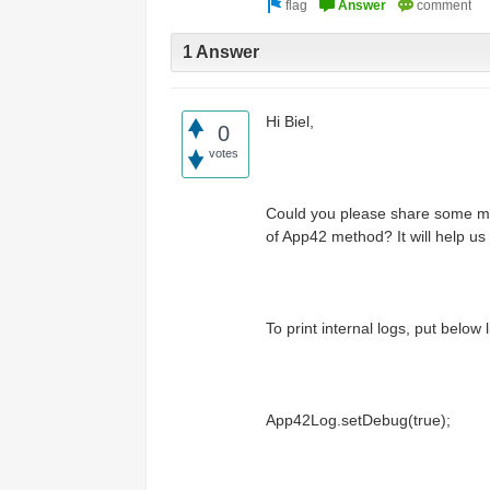
Access the ShepHertz Newsroom
1 Answer
Hi Biel,
0
votes
Could you please share some mor
of App42 method? It will help us 
To print internal logs, put below l
App42Log.setDebug(true);