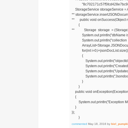
"8c702171c57f5fcd428e7bc98ba
StorageService storageService = A
** storageService.insertJSONDocum
** public void onSuccess(Object 
{
** Storage storage = (Storage)
System.out.println("dbName is "
System.out.println("collection Na
ArrayList<Storage.JSONDocument>
for(int i=0;i<jsonDocList.size()
{
System.out.println("objectId is "
System.out.println("CreatedAt is 
System.out.println("UpdatedAtis 
System.out.println("Jsondoc is "
}
}
public void onException(Exception
{
System.out.println("Exception M
}
});
}
commented
May 18, 2016
by
biel_pumpk