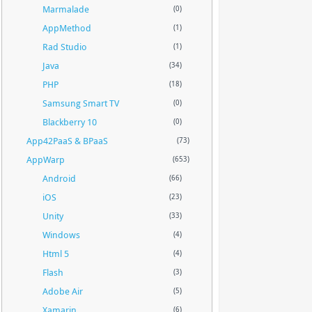
Marmalade
(0)
AppMethod
(1)
Rad Studio
(1)
Java
(34)
PHP
(18)
Samsung Smart TV
(0)
Blackberry 10
(0)
App42PaaS & BPaaS
(73)
AppWarp
(653)
Android
(66)
iOS
(23)
Unity
(33)
Windows
(4)
Html 5
(4)
Flash
(3)
Adobe Air
(5)
Xamarin
(6)