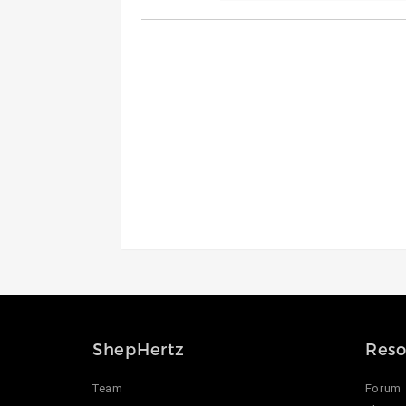
ShepHertz
Reso
Team
Forum