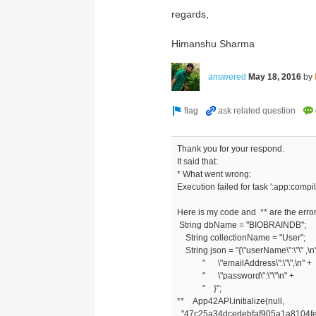
regards,
Himanshu Sharma
answered
May 18, 2016
by
Thank you for your respond.
It said that:
* What went wrong:
Execution failed for task ':app:com
Here is my code and ** are the error
String dbName = "BIOBRAINDB";
String collectionName = "User";
String json = "{\"userName\":\"\" ,\n
" \"emailAddress\":\"\",\n" +
" \"password\":\"\"\n" +
" }";
** App42API.initialize(null,
"47c25a34dcedebfaf905a1a8104f