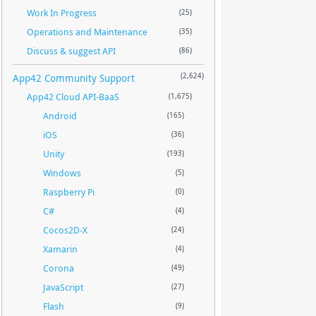
Work In Progress
(25)
Operations and Maintenance
(35)
Discuss & suggest API
(86)
App42 Community Support
(2,624)
App42 Cloud API-BaaS
(1,675)
Android
(165)
iOS
(36)
Unity
(193)
Windows
(5)
Raspberry Pi
(0)
C#
(4)
Cocos2D-X
(24)
Xamarin
(4)
Corona
(49)
JavaScript
(27)
Flash
(9)