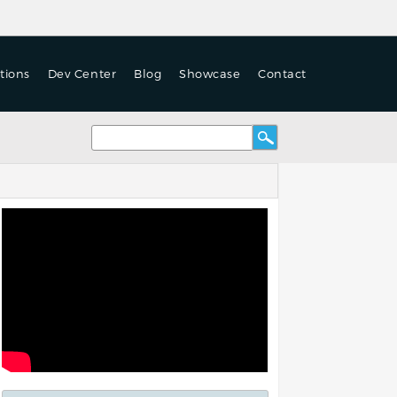
tions
Dev Center
Blog
Showcase
Contact