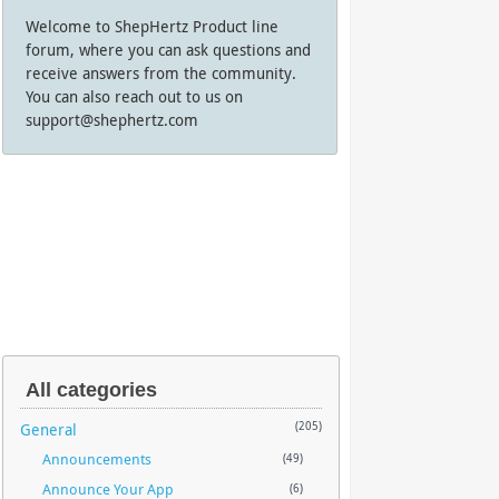
Welcome to ShepHertz Product line
forum, where you can ask questions and
receive answers from the community.
You can also reach out to us on
support@shephertz.com
All categories
General
(205)
Announcements
(49)
Announce Your App
(6)