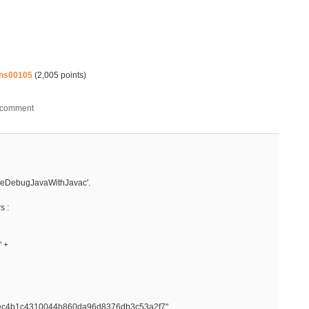
hs00105
(
2,005
points)
pileDebugJavaWithJavac'.
s :
" +
ec4b1c4310044b860da96d8376db3c53a2f7",