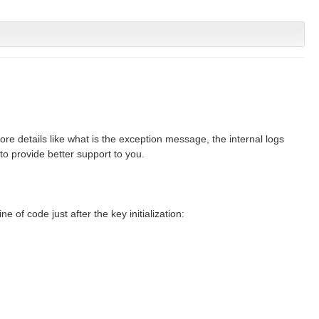
e details like what is the exception message, the internal logs
to provide better support to you.
ine of code just after the key initialization: