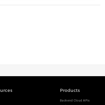
urces
Products
Backend Cloud APIs