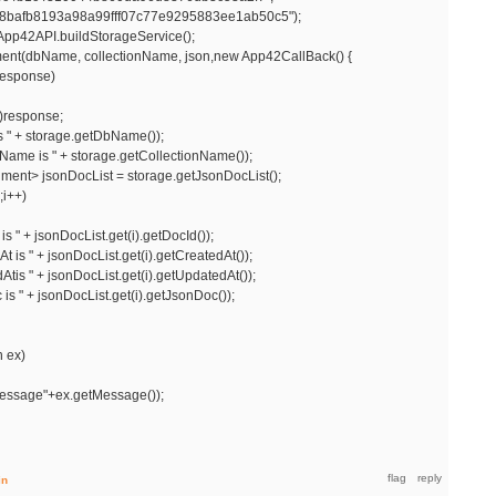
fb8193a98a99fff07c77e9295883ee1ab50c5");
pp42API.buildStorageService();
ent(dbName, collectionName, json,new App42CallBack() {
response)
response;
 + storage.getDbName());
me is " + storage.getCollectionName());
 jsonDocList = storage.getJsonDocList();
;i++)
 + jsonDocList.get(i).getDocId());
" + jsonDocList.get(i).getCreatedAt());
" + jsonDocList.get(i).getUpdatedAt());
 + jsonDocList.get(i).getJsonDoc());
 ex)
essage"+ex.getMessage());
in