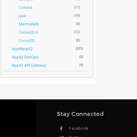
Corona
(11)
Java
(10)
Marmalade
(0)
Cocos2D-X
(12)
Cocos2D
(0)
AppWarpS2
(205)
App42 DevOps
(5)
App42 API Gateway
(9)
Stay Connected
Facebook