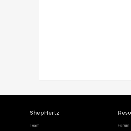
ShepHertz
Reso
Team
Forum