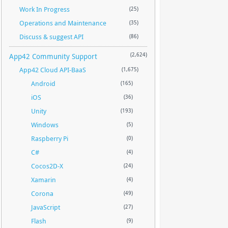
Work In Progress
(25)
Operations and Maintenance
(35)
Discuss & suggest API
(86)
App42 Community Support
(2,624)
App42 Cloud API-BaaS
(1,675)
Android
(165)
iOS
(36)
Unity
(193)
Windows
(5)
Raspberry Pi
(0)
C#
(4)
Cocos2D-X
(24)
Xamarin
(4)
Corona
(49)
JavaScript
(27)
Flash
(9)