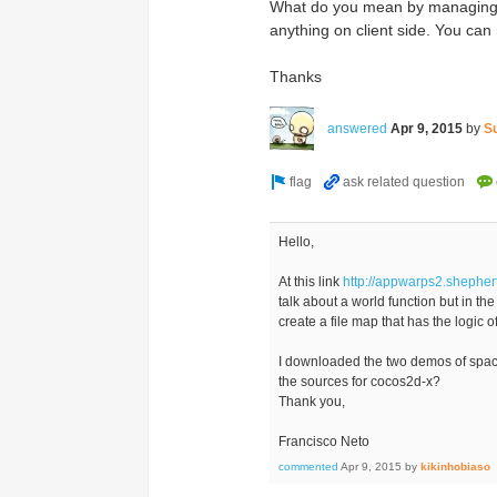
What do you mean by managing m
anything on client side. You c
Thanks
answered
Apr 9, 2015
by
S
Hello,
At this link
http://appwarps2.shephe
talk about a world function but in th
create a file map that has the logic
I downloaded the two demos of space 
the sources for cocos2d-x?
Thank you,
Francisco Neto
commented
Apr 9, 2015
by
kikinhobiaso