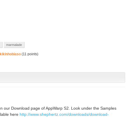
marmalade
kikinhobiaso
(
11
points)
on our Download page of AppWarp S2. Look under the Samples
ilable here
http://www.shephertz.com/downloads/download-