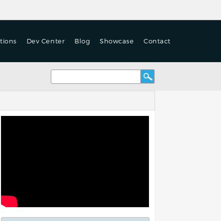
tions
Dev Center
Blog
Showcase
Contact