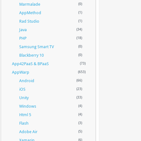
Marmalade
(0)
AppMethod
(1)
Rad Studio
(1)
Java
(34)
PHP
(18)
Samsung Smart TV
(0)
Blackberry 10
(0)
App42PaaS & BPaaS
(73)
AppWarp
(653)
Android
(66)
iOS
(23)
Unity
(33)
Windows
(4)
Html 5
(4)
Flash
(3)
Adobe Air
(5)
Xamarin
(6)