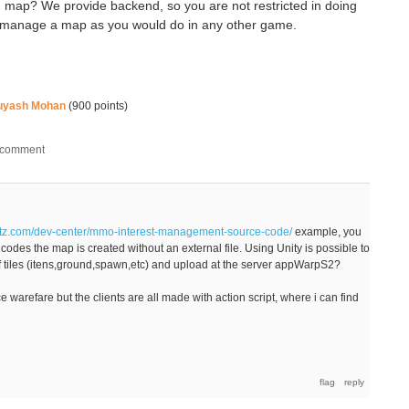
ap? We provide backend, so you are not restricted in doing
an manage a map as you would do in any other game.
uyash Mohan
(
900
points)
rtz.com/dev-center/mmo-interest-management-source-code/
example, you
e codes the map is created without an external file. Using Unity is possible to
 of tiles (itens,ground,spawn,etc) and upload at the server appWarpS2?
warefare but the clients are all made with action script, where i can find