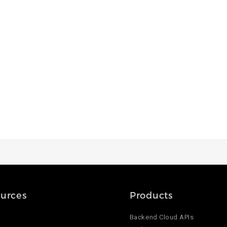
urces
Products
Backend Cloud APIs