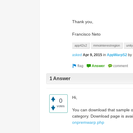
Access the ShepHertz Newsroom
Thank you,
Francisco Neto
app42s2
mmointerestregion
unity
asked
Apr 9, 2015
in
AppWarpS2
by
1 Answer
Hi,
0
votes
You can download that sample 
category. Download page is ava
onpremwarp.php