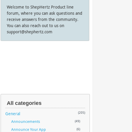
Welcome to ShepHertz Product line
forum, where you can ask questions and
receive answers from the community.
You can also reach out to us on
support@shephertz.com
All categories
General
(205)
Announcements
(49)
Announce Your App
(6)