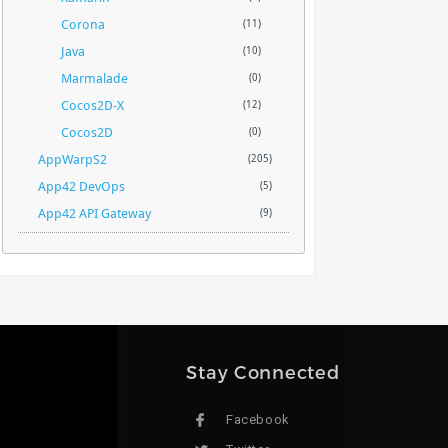
Corona
(11)
Java
(10)
Marmalade
(0)
Cocos2D-X
(12)
Cocos2D
(0)
AppWarpS2
(205)
App42 DevOps
(5)
App42 API Gateway
(9)
Stay Connected
Facebook