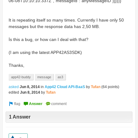
06-08T10:10:10.337Z","messageId":"anyMessageID"}]}}}}
It is repeating itself so many times. Currently I have only 50
messages but the response data has 2,50 MB.
İs this a bug, or how can I deal with that?
(I am using the latest APP42AS3SDK)
Thanks,
app42-buddy
message
as3
asked
Jun 8, 2014
in
App42 Cloud API-BaaS
by
Tufan
(
64
points)
edited
Jun 8, 2014
by
Tufan
1 Answer