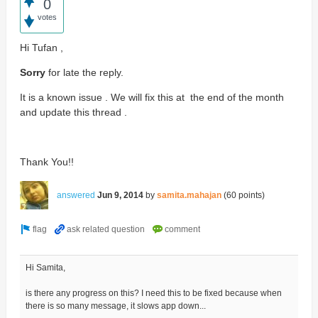
0
votes
Hi Tufan ,
Sorry
for late the reply.
It is a known issue . We will fix this at the end of the month
and update this thread .
Thank You!!
answered
Jun 9, 2014
by
samita.mahajan
(
60
points)
Hi Samita,
is there any progress on this? I need this to be fixed because when
there is so many message, it slows app down...