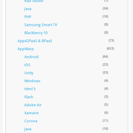
Rad Studio
(1)
Java
(34)
PHP
(18)
Samsung Smart TV
(0)
Blackberry 10
(0)
App42PaaS & BPaaS
(73)
AppWarp
(653)
Android
(66)
iOS
(23)
Unity
(33)
Windows
(4)
Html 5
(4)
Flash
(3)
Adobe Air
(5)
Xamarin
(6)
Corona
(11)
Java
(10)