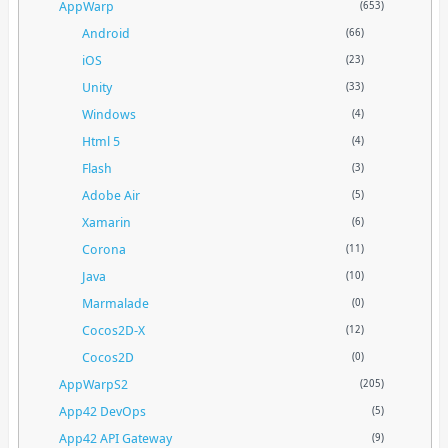
AppWarp
(653)
Android
(66)
iOS
(23)
Unity
(33)
Windows
(4)
Html 5
(4)
Flash
(3)
Adobe Air
(5)
Xamarin
(6)
Corona
(11)
Java
(10)
Marmalade
(0)
Cocos2D-X
(12)
Cocos2D
(0)
AppWarpS2
(205)
App42 DevOps
(5)
App42 API Gateway
(9)