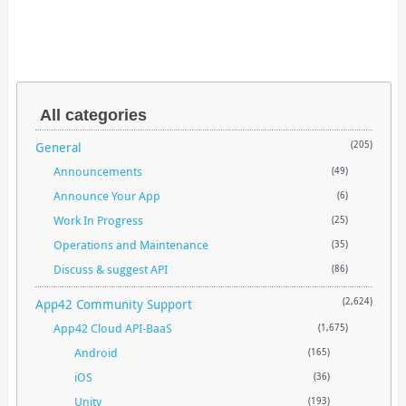
All categories
General
(205)
Announcements
(49)
Announce Your App
(6)
Work In Progress
(25)
Operations and Maintenance
(35)
Discuss & suggest API
(86)
App42 Community Support
(2,624)
App42 Cloud API-BaaS
(1,675)
Android
(165)
iOS
(36)
Unity
(193)