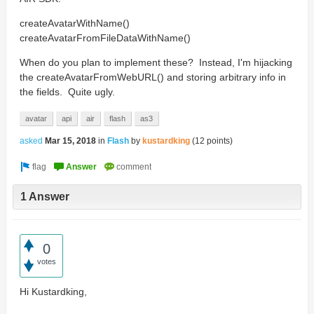
createAvatarWithName()
createAvatarFromFileDataWithName()
When do you plan to implement these? Instead, I'm hijacking
the createAvatarFromWebURL() and storing arbitrary info in
the fields. Quite ugly.
avatar
api
air
flash
as3
asked
Mar 15, 2018
in
Flash
by
kustardking
(
12
points)
1 Answer
0
votes
Hi Kustardking,