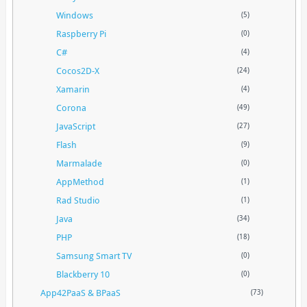
Windows
(5)
Raspberry Pi
(0)
C#
(4)
Cocos2D-X
(24)
Xamarin
(4)
Corona
(49)
JavaScript
(27)
Flash
(9)
Marmalade
(0)
AppMethod
(1)
Rad Studio
(1)
Java
(34)
PHP
(18)
Samsung Smart TV
(0)
Blackberry 10
(0)
App42PaaS & BPaaS
(73)