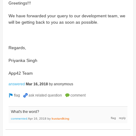
Greetings!!!
We have forwarded your query to our development team, we
will be getting back to you as soon as possible.
Regards,
Priyanka Singh
App42 Team
answered
Mar 16, 2018
by
anonymous
What's the word?
commented
Apr 16, 2018
by
kustardking