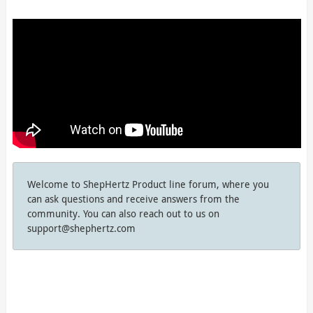
Welcome to ShepHertz Product line forum, where you
can ask questions and receive answers from the
community. You can also reach out to us on
support@shephertz.com