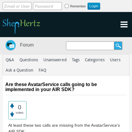
Remember
Forum
Q&A
Questions
Unanswered
Tags
Categories
Users
Ask a Question
FAQ
Are these AvatarService calls going to be
implemented in your AIR SDK?
0
votes
At least these two calls are missing from the AvatarService's
AIR SDK: