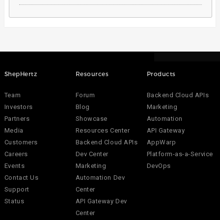
ShepHertz
Resources
Products
Team
Forum
Backend Cloud APIs
Investors
Blog
Marketing
Partners
Showcase
Automation
Media
Resources Center
API Gateway
Customers
Backend Cloud APIs
AppWarp
Careers
Dev Center
Platform-as-a-Service
Events
Marketing
DevOps
Contact Us
Automation Dev
Support
Center
Status
API Gateway Dev
Center