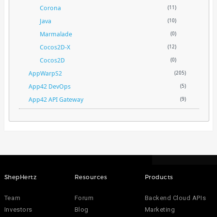
Corona
(11)
Java
(10)
Marmalade
(0)
Cocos2D-X
(12)
Cocos2D
(0)
AppWarpS2
(205)
App42 DevOps
(5)
App42 API Gateway
(9)
ShepHertz
Resources
Products
Team
Forum
Backend Cloud APIs
Investors
Blog
Marketing