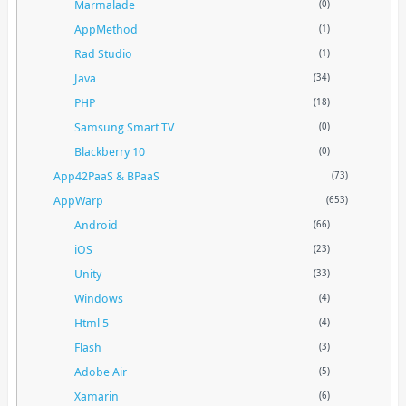
Marmalade
(0)
AppMethod
(1)
Rad Studio
(1)
Java
(34)
PHP
(18)
Samsung Smart TV
(0)
Blackberry 10
(0)
App42PaaS & BPaaS
(73)
AppWarp
(653)
Android
(66)
iOS
(23)
Unity
(33)
Windows
(4)
Html 5
(4)
Flash
(3)
Adobe Air
(5)
Xamarin
(6)