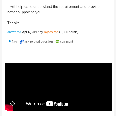
It will help us to understand the requirement and provide
better support to you.
Thanks.
answered
Apr 6, 2017
by
rajeev.etc
(
1,660
points)