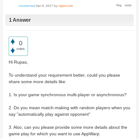
commented
Apr 9, 2017
by
rajeev.etc
1 Answer
0
votes
Hi Rupas,
To understand your requirement better, could you please
share some more details like:
1. Is your game synchronous multi-player or asynchronous?
2. Do you mean match-making with random players when you
say "automatically play against opponent"
3. Also, can you please provide some more details about the
game play for which you want to use AppWarp.