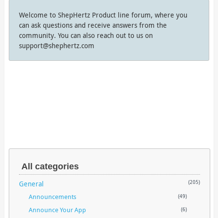
Welcome to ShepHertz Product line forum, where you
can ask questions and receive answers from the
community. You can also reach out to us on
support@shephertz.com
All categories
General
(205)
Announcements
(49)
Announce Your App
(6)