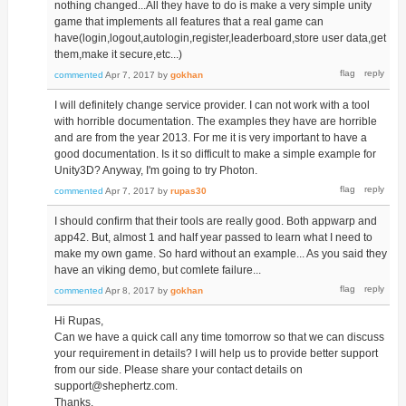
nothing changed...All they have to do is make a very simple unity
game that implements all features that a real game can
have(login,logout,autologin,register,leaderboard,store user data,get
them,make it secure,etc...)
commented
Apr 7, 2017
by
gokhan
I will definitely change service provider. I can not work with a tool
with horrible documentation. The examples they have are horrible
and are from the year 2013. For me it is very important to have a
good documentation. Is it so difficult to make a simple example for
Unity3D? Anyway, I'm going to try Photon.
commented
Apr 7, 2017
by
rupas30
I should confirm that their tools are really good. Both appwarp and
app42. But, almost 1 and half year passed to learn what I need to
make my own game. So hard without an example... As you said they
have an viking demo, but comlete failure...
commented
Apr 8, 2017
by
gokhan
Hi Rupas,
Can we have a quick call any time tomorrow so that we can discuss
your requirement in details? I will help us to provide better support
from our side. Please share your contact details on
support@shephertz.com.
Thanks.