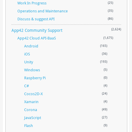
Work In Progress
(25)
Operations and Maintenance
(35)
Discuss & suggest API
(86)
App42 Community Support
(2,624)
App42 Cloud API-BaaS
(1,675)
Android
(165)
iOS
(36)
Unity
(193)
Windows
(5)
Raspberry Pi
(0)
C#
(4)
Cocos2D-X
(24)
Xamarin
(4)
Corona
(49)
JavaScript
(27)
Flash
(9)