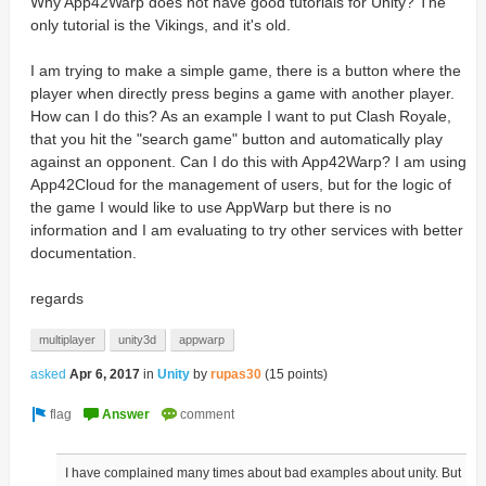
Why App42Warp does not have good tutorials for Unity?
The
only tutorial is the Vikings, and it's old.
I am trying to make a simple game, there is a button where the
player when directly press begins a game with another player.
How can I do this?
As an example I want to put Clash Royale,
that you hit the "search game" button and automatically play
against an opponent.
Can I do this with App42Warp?
I am using
App42Cloud for the management of users, but for the logic of
the game I would like to use AppWarp but there is no
information and I am evaluating to try other services with better
documentation.
regards
multiplayer
unity3d
appwarp
asked
Apr 6, 2017
in
Unity
by
rupas30
(
15
points)
I have complained many times about bad examples about unity. But