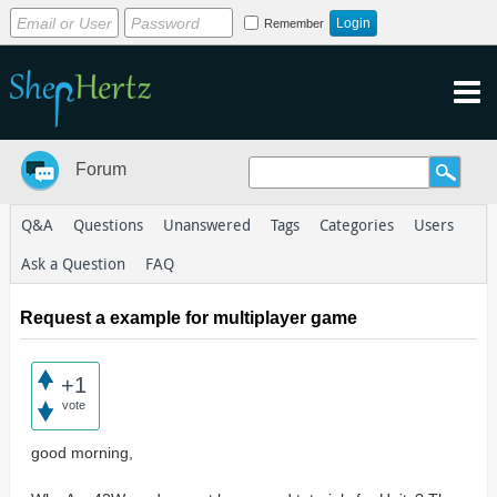
Remember
Forum
Q&A
Questions
Unanswered
Tags
Categories
Users
Ask a Question
FAQ
Request a example for multiplayer game
+1
vote
good morning,